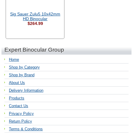
Sig Sauer Zulu5 10x42mm
HD Binocular
$264.99
Expert Binocular Group
Home
Shop by Category
Shop by Brand
About Us
Delivery Information
Products
Contact Us
Privacy Policy
Return Policy
Terms & Conditions