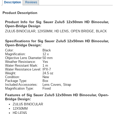
Description
Reviews
Product Description
Product Info for Sig Sauer Zulu5 12x50mm HD Binocular,
Open-Bridge Design
ZULU5 BINOCULAR, 12X50MM, HD LENS, OPEN BRIDGE, BLACK
Specifications for Sig Sauer Zulu5 12x50mm HD Binocular,
Open-Bridge Design:
Color:
Black
Magnification:
12 x
Objective Lens Diameter:
50 mm
Weather Resistance:
Yes
Water Resistant Mark:
1 m
Water Resistance Level:
IPX-7
Weight:
24.5 oz
Condition:
New
Package Type:
Box
Included Accessories:
Lens Covers, Strap
Magnification Type:
Fixed
Features of Sig Sauer Zulu5 12x50mm HD Binocular, Open-
Bridge Design:
ZULU5 BINOCULAR
12X50MM
HD LENS