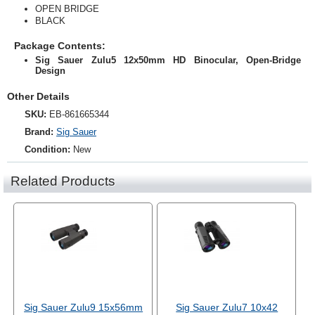
OPEN BRIDGE
BLACK
Package Contents:
Sig Sauer Zulu5 12x50mm HD Binocular, Open-Bridge
Design
Other Details
SKU:
EB-861665344
Brand:
Sig Sauer
Condition:
New
Related Products
Sig Sauer Zulu9 15x56mm
Sig Sauer Zulu7 10x42