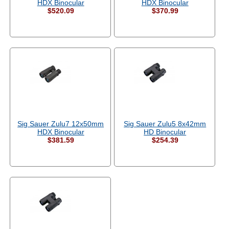
HDX Binocular
HDX Binocular
$520.09
$370.99
Sig Sauer Zulu7 12x50mm
Sig Sauer Zulu5 8x42mm
HDX Binocular
HD Binocular
$381.59
$254.39