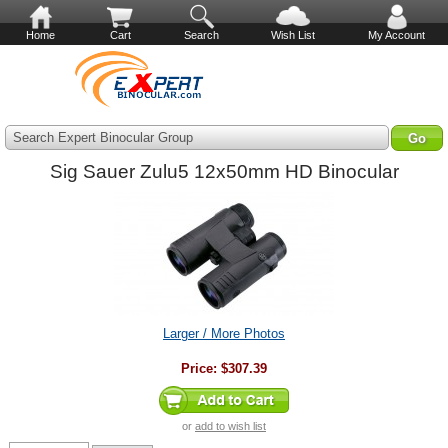
Home
Cart
Search
Wish List
My Account
Search Expert Binocular Group
Sig Sauer Zulu5 12x50mm HD Binocular
Larger / More Photos
Price:
$307.39
or
add to wish list