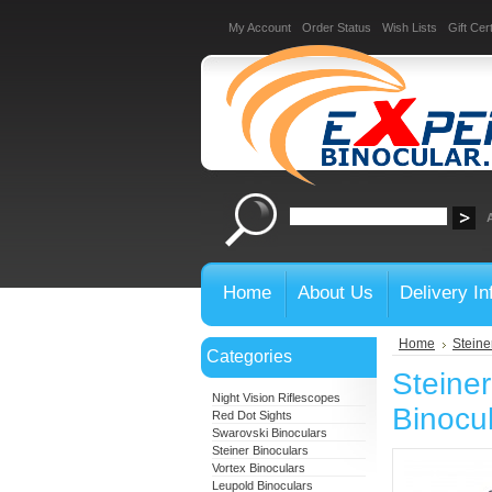
My Account
Order Status
Wish Lists
Gift Cert
Home
About Us
Delivery In
Home
Steine
Categories
Steine
Night Vision Riflescopes
Binocu
Red Dot Sights
Swarovski Binoculars
Steiner Binoculars
Vortex Binoculars
Leupold Binoculars