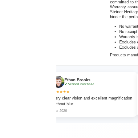
committed to th
Warranty assur
Steiner Heritag
hinder the perf
No warran
No receipt
Warranty i
Excludes e
Excludes 
Products manufa
Ethan Brooks
✔ Verified Purchase
★★★★★
★★★
h sharp focus
Very clear vision and excellent magnification
Lightwe
without blur.
long hi
Mar 2026
Apr 202