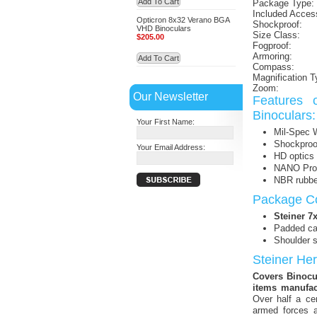
Add To Cart
Package Type:
Included Acces
Opticron 8x32 Verano BGA
Shockproof:
VHD Binoculars
Size Class:
$205.00
Fogproof:
Armoring:
Add To Cart
Compass:
Magnification T
Zoom:
Our Newsletter
Features 
Binoculars:
Your First Name:
Mil-Spec 
Shockproo
Your Email Address:
HD optics 
NANO Prote
NBR rubbe
Package Co
Steiner 
Padded ca
Shoulder s
Steiner He
Covers Binocul
items manufac
Over half a ce
armed forces a