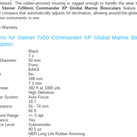
 lenses. The rubber-armored housing is rugged enough to handle the wear 
e
Steiner 7x50mm Commander XP Global Marine Binoculars
feature 
al compass that automatically adjusts for declination, allowing around-the-glo
ion instruments in one.
e Warranty
ions for Steiner 7x50 Commander XP Global Marine Bi
mpass:
Black
7 x
 Diameter:
50 mm
Porro
BAK4
r:
No
189 mm
7.1 mm
inear:
392 ft at 1000 yds
:
High Definition
us System:
Auto Focus
18.7
istance:
56 - 74 mm
66 ft
ment Range:
+/- 5 dpt
ance:
Yes
ce Level:
Submersible
40.5 oz
NBR Long Life Rubber Armoring