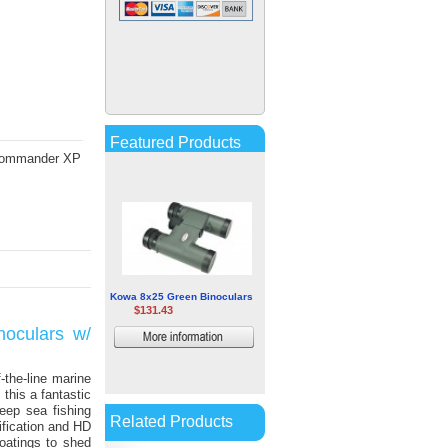
Sig Sauer Zulu7 12x50mm
HDX Binocular
$381.59
More
information
Featured Products
0 Commander XP
Kowa 8x25 Green Binoculars
$131.43
noculars w/
More
information
-the-line marine
this a fantastic
eep sea fishing
Related Products
fication and HD
oatings to shed