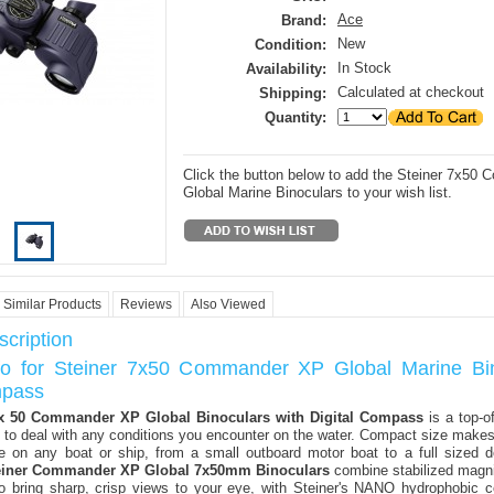
Ace
Brand:
New
Condition:
In Stock
Availability:
Calculated at checkout
Shipping:
Quantity:
Click the button below to add the Steiner 7x5
Global Marine Binoculars to your wish list.
Similar Products
Reviews
Also Viewed
cription
fo for Steiner 7x50 Commander XP Global Marine Bi
mpass
 x 50 Commander XP Global Binoculars with Digital Compass
is a top-of
 to deal with any conditions you encounter on the water. Compact size makes 
se on any boat or ship, from a small outboard motor boat to a full sized d
einer Commander XP Global 7x50mm Binoculars
combine stabilized magni
to bring sharp, crisp views to your eye, with Steiner's NANO hydrophobic c