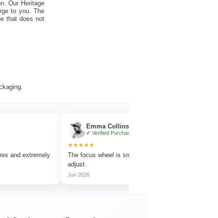
on. Our Heritage
rge to you. The
ge that does not
ackaging.
Emma Collins
Noah
✔ Verified Purchase
✔ Veri
★★★★★
★★★★★
extremely
The focus wheel is smooth and very easy to
Works great 
adjust.
amazing deta
Jun 2026
Jul 2026