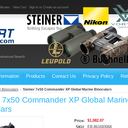
ificates
View Cart
Sign in
or
Create an account
Advanced Search
formation
Products
Contact Us
Privacy Policy
Ret
r Binoculars
Steiner 7x50 Commander XP Global Marine Binoculars
r 7x50 Commander XP Global Marin
lars
$1,082.07
Price:
EB-861693068
SKU: