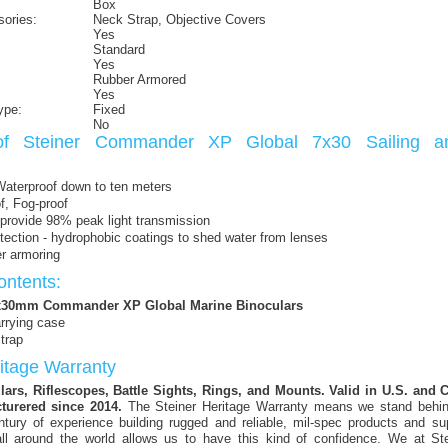
Box
sories:
Neck Strap, Objective Covers
Yes
Standard
Yes
Rubber Armored
Yes
ype:
Fixed
No
of Steiner Commander XP Global 7x30 Sailing a
Waterproof down to ten meters
f, Fog-proof
provide 98% peak light transmission
ction - hydrophobic coatings to shed water from lenses
r armoring
ntents:
7x30mm Commander XP Global Marine Binoculars
rrying case
trap
ritage Warranty
ars, Riflescopes, Battle Sights, Rings, and Mounts. Valid in U.S. and
turered since 2014.
The Steiner Heritage Warranty means we stand behin
ntury of experience building rugged and reliable, mil-spec products and su
ll around the world allows us to have this kind of confidence. We at Stei