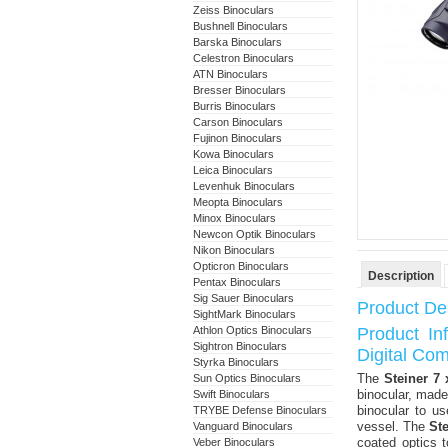
Zeiss Binoculars
Bushnell Binoculars
Barska Binoculars
Celestron Binoculars
ATN Binoculars
Bresser Binoculars
Burris Binoculars
Carson Binoculars
Fujinon Binoculars
Kowa Binoculars
Leica Binoculars
Levenhuk Binoculars
Meopta Binoculars
Minox Binoculars
Newcon Optik Binoculars
Nikon Binoculars
Opticron Binoculars
Description
Pentax Binoculars
Sig Sauer Binoculars
Product Des
SightMark Binoculars
Athlon Optics Binoculars
Product In
Sightron Binoculars
Digital Co
Styrka Binoculars
The
Steiner 7
Sun Optics Binoculars
binocular, made
Swift Binoculars
binocular to u
TRYBE Defense Binoculars
vessel. The
St
Vanguard Binoculars
coated optics 
Veber Binoculars