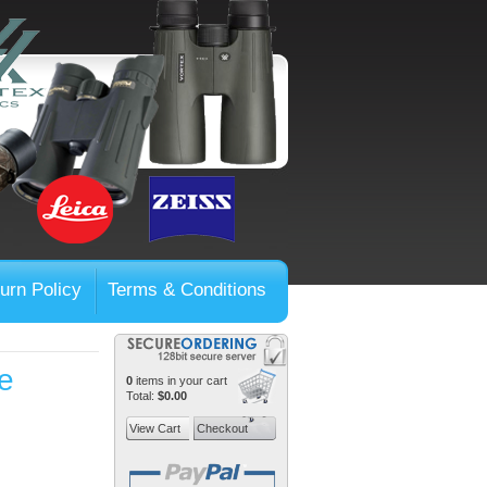
urn Policy
Terms & Conditions
e
0
items in your cart
Total:
$0.00
View Cart
Checkout