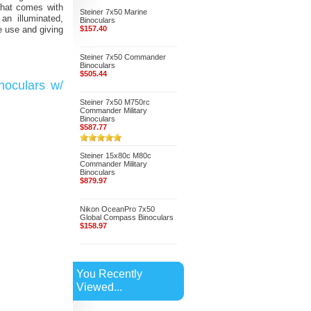
that comes with
Steiner 7x50 Marine
an illuminated,
Binoculars
be use and giving
$157.40
Steiner 7x50 Commander
Binoculars
$505.44
noculars w/
Steiner 7x50 M750rc
Commander Military
Binoculars
$587.77
Steiner 15x80c M80c
Commander Military
Binoculars
$879.97
Nikon OceanPro 7x50
Global Compass Binoculars
$158.97
You Recently
Viewed...