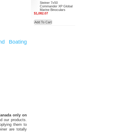
Steiner 7x50
Commander XP Global
Marine Binoculars
$1,082.07
Add To Cart
nd Boating
 Canada only on
d our products.
pplying them to
ner are totally