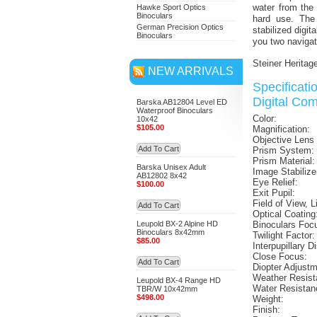
water from the
Hawke Sport Optics
Binoculars
hard use. Th
German Precision Optics
stabilized digit
Binoculars
you two navigat
Steiner Heritag
NEW ARRIVALS
Specificat
Digital Co
Barska AB12804 Level ED
Waterproof Binoculars
Color:
10x42
$105.00
Magnification:
Objective Lens
Add To Cart
Prism System:
Prism Material:
Barska Unisex Adult
Image Stabilize
AB12802 8x42
Eye Relief:
$100.00
Exit Pupil:
Field of View, L
Add To Cart
Optical Coating
Leupold BX-2 Alpine HD
Binoculars Foc
Binoculars 8x42mm
Twilight Factor:
$85.00
Interpupillary D
Close Focus:
Add To Cart
Diopter Adjust
Weather Resist
Leupold BX-4 Range HD
Water Resistan
TBR/W 10x42mm
$498.00
Weight:
Finish: