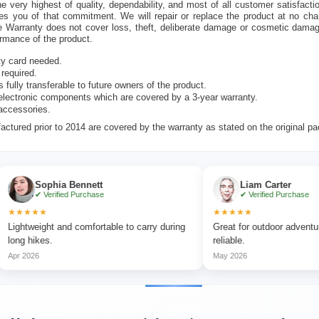
e very highest of quality, dependability, and most of all customer satisfacti
es you of that commitment. We will repair or replace the product at no cha
e Warranty does not cover loss, theft, deliberate damage or cosmetic dama
ormance of the product.
ty card needed.
 required.
s fully transferable to future owners of the product.
lectronic components which are covered by a 3-year warranty.
accessories.
ctured prior to 2014 are covered by the warranty as stated on the original p
Sophia Bennett
Liam Carter
✔ Verified Purchase
✔ Verified Purchase
★★
★★★★★
ight and comfortable to carry during
Great for outdoor adventures and 
kes.
reliable.
6
May 2026