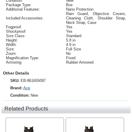
Condition:
New
Package Type:
Box
Additional Features:
Nano Protection
Rain Guard, Objective Covers,
Included Accessories:
Cleaning Cloth, Shoulder Strap,
Neck Strap, Case
Fogproof:
Yes
Shockproof:
Yes
Size Class:
Standard
Height:
5.8 in
Width:
4.9 in
Size:
Full Size
Zoom:
No
Magnification Type:
Fixed
Armoring:
Rubber Armored
Other Details
SKU:
EB-861655097
Brand:
Ace
Condition:
New
Related Products