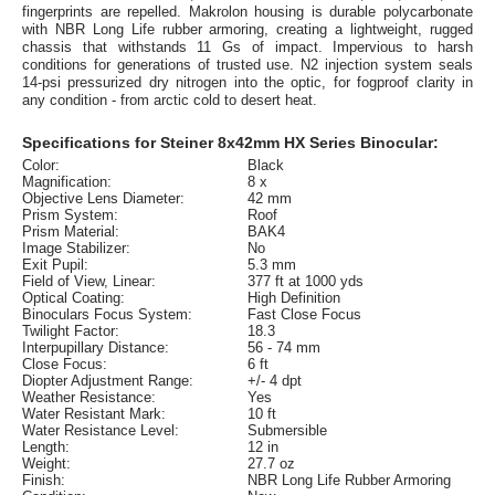
fingerprints are repelled. Makrolon housing is durable polycarbonate
with NBR Long Life rubber armoring, creating a lightweight, rugged
chassis that withstands 11 Gs of impact. Impervious to harsh
conditions for generations of trusted use. N2 injection system seals
14-psi pressurized dry nitrogen into the optic, for fogproof clarity in
any condition - from arctic cold to desert heat.
Specifications for Steiner 8x42mm HX Series Binocular:
Color:
Black
Magnification:
8 x
Objective Lens Diameter:
42 mm
Prism System:
Roof
Prism Material:
BAK4
Image Stabilizer:
No
Exit Pupil:
5.3 mm
Field of View, Linear:
377 ft at 1000 yds
Optical Coating:
High Definition
Binoculars Focus System:
Fast Close Focus
Twilight Factor:
18.3
Interpupillary Distance:
56 - 74 mm
Close Focus:
6 ft
Diopter Adjustment Range:
+/- 4 dpt
Weather Resistance:
Yes
Water Resistant Mark:
10 ft
Water Resistance Level:
Submersible
Length:
12 in
Weight:
27.7 oz
Finish:
NBR Long Life Rubber Armoring