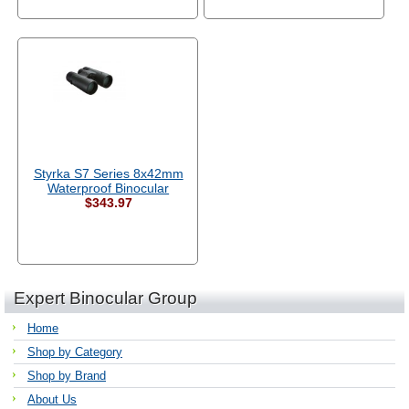
Styrka S7 Series 8x42mm
Waterproof Binocular
$343.97
Expert Binocular Group
Home
Shop by Category
Shop by Brand
About Us