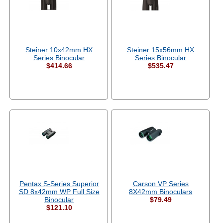
Steiner 10x42mm HX
Steiner 15x56mm HX
Series Binocular
Series Binocular
$414.66
$535.47
Pentax S-Series Superior
Carson VP Series
SD 8x42mm WP Full Size
8X42mm Binoculars
Binocular
$79.49
$121.10