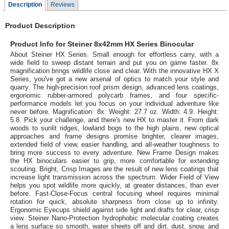
Description
Reviews
Product Description
Product Info for Steiner 8x42mm HX Series Binocular
About Steiner HX Series. Small enough for effortless carry, with a
wide field to sweep distant terrain and put you on game faster. 8x
magnification brings wildlife close and clear. With the innovative HX X
Series, you've got a new arsenal of optics to match your style and
quarry. The high-precision roof prism design, advanced lens coatings,
ergonomic rubber-armored polycarb frames, and four specific-
performance models let you focus on your individual adventure like
never before. Magnification: 8x. Weight: 27.7 oz. Width: 4.9. Height:
5.8. Pick your challenge, and there's new HX to master it. From dark
woods to sunlit ridges, lowland bogs to the high plains, new optical
approaches and frame designs promise brighter, clearer images,
extended field of view, easier handling, and all-weather toughness to
bring more success to every adventure. New Frame Design makes
the HX binoculars easier to grip, more comfortable for extending
scouting. Bright, Crisp Images are the result of new lens coatings that
increase light transmission across the spectrum. Wider Field of View
helps you spot wildlife more quickly, at greater distances, than ever
before. Fast-Close-Focus central focusing wheel requires minimal
rotation for quick, absolute sharpness from close up to infinity.
Ergonomic Eyecups shield against side light and drafts for clear, crisp
view. Steiner Nano-Protection hydrophobic molecular coating creates
a lens surface so smooth, water sheets off and dirt, dust, snow, and