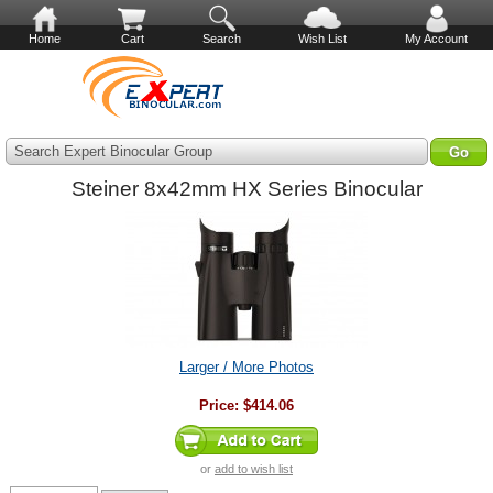
Home
Cart
Search
Wish List
My Account
Search Expert Binocular Group
Steiner 8x42mm HX Series Binocular
Larger / More Photos
Price:
$414.06
or
add to wish list