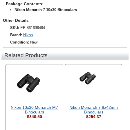
Package Contents:
Nikon Monarch 7 10x30 Binoculars
Other Details
SKU:
EB-861696484
Brand:
Nikon
Condition:
New
Related Products
Nikon 10x30 Monarch M7
Nikon Monarch 7 8x42mm
Binoculars
Binoculars
$340.50
$254.37