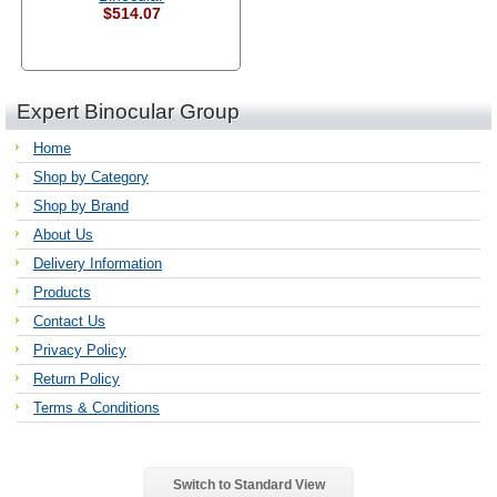
$514.07
Expert Binocular Group
Home
Shop by Category
Shop by Brand
About Us
Delivery Information
Products
Contact Us
Privacy Policy
Return Policy
Terms & Conditions
Switch to Standard View