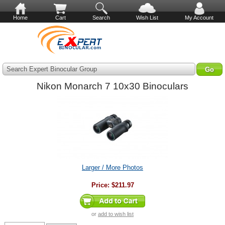
Home
Cart
Search
Wish List
My Account
Search Expert Binocular Group
Nikon Monarch 7 10x30 Binoculars
Larger / More Photos
Price:
$211.97
or
add to wish list