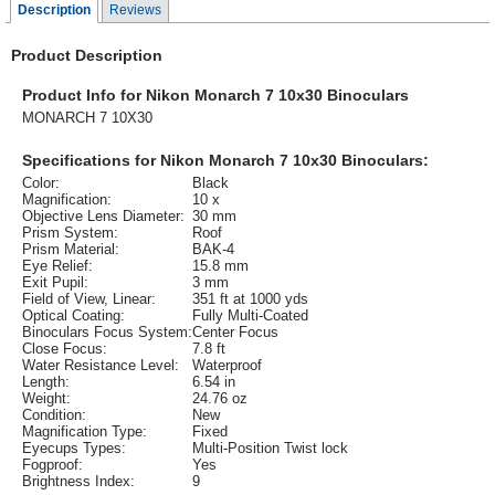
Description
Reviews
Product Description
Product Info for Nikon Monarch 7 10x30 Binoculars
MONARCH 7 10X30
Specifications for Nikon Monarch 7 10x30 Binoculars:
Color:
Black
Magnification:
10 x
Objective Lens Diameter:
30 mm
Prism System:
Roof
Prism Material:
BAK-4
Eye Relief:
15.8 mm
Exit Pupil:
3 mm
Field of View, Linear:
351 ft at 1000 yds
Optical Coating:
Fully Multi-Coated
Binoculars Focus System:
Center Focus
Close Focus:
7.8 ft
Water Resistance Level:
Waterproof
Length:
6.54 in
Weight:
24.76 oz
Condition:
New
Magnification Type:
Fixed
Eyecups Types:
Multi-Position Twist lock
Fogproof:
Yes
Brightness Index:
9