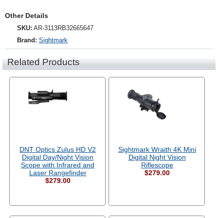
Other Details
SKU:
AR-3113RB32665647
Brand:
Sightmark
Related Products
DNT Optics Zulus HD V2
Sightmark Wraith 4K Mini
Digital Day/Night Vision
Digital Night Vision
Scope with Infrared and
Riflescope
Laser Rangefinder
$279.00
$279.00