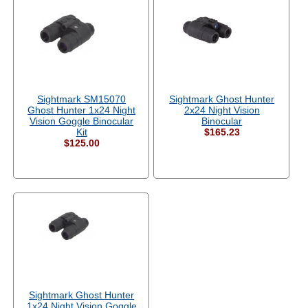
Sightmark SM15070
Sightmark Ghost Hunter
Ghost Hunter 1x24 Night
2x24 Night Vision
Vision Goggle Binocular
Binocular
Kit
$165.23
$125.00
Sightmark Ghost Hunter
1x24 Night Vision Goggle