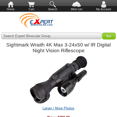
Home
Cart
Search
Wish List
My Account
Search Expert Binocular Group
Sightmark Wraith 4K Max 3-24x50 w/ IR Digital
Night Vision Riflescope
Larger / More Photos