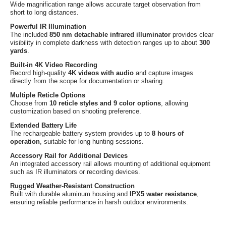
Wide magnification range allows accurate target observation from
short to long distances.
Powerful IR Illumination
The included
850 nm detachable infrared illuminator
provides clear
visibility in complete darkness with detection ranges up to about
300
yards
.
Built-in 4K Video Recording
Record high-quality
4K videos with audio
and capture images
directly from the scope for documentation or sharing.
Multiple Reticle Options
Choose from
10 reticle styles and 9 color options
, allowing
customization based on shooting preference.
Extended Battery Life
The rechargeable battery system provides up to
8 hours of
operation
, suitable for long hunting sessions.
Accessory Rail for Additional Devices
An integrated accessory rail allows mounting of additional equipment
such as IR illuminators or recording devices.
Rugged Weather-Resistant Construction
Built with durable aluminum housing and
IPX5 water resistance
,
ensuring reliable performance in harsh outdoor environments.