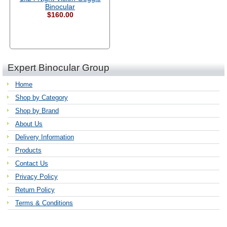
Binocular
$160.00
Expert Binocular Group
Home
Shop by Category
Shop by Brand
About Us
Delivery Information
Products
Contact Us
Privacy Policy
Return Policy
Terms & Conditions