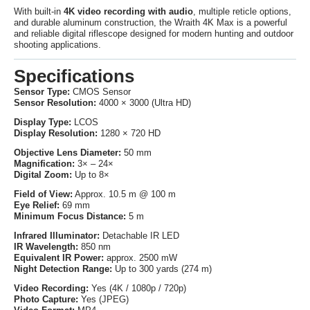
With built-in
4K video recording with audio
, multiple reticle options,
and durable aluminum construction, the Wraith 4K Max is a powerful
and reliable digital riflescope designed for modern hunting and outdoor
shooting applications.
Specifications
Sensor Type:
CMOS Sensor
Sensor Resolution:
4000 × 3000 (Ultra HD)
Display Type:
LCOS
Display Resolution:
1280 × 720 HD
Objective Lens Diameter:
50 mm
Magnification:
3× – 24×
Digital Zoom:
Up to 8×
Field of View:
Approx. 10.5 m @ 100 m
Eye Relief:
69 mm
Minimum Focus Distance:
5 m
Infrared Illuminator:
Detachable IR LED
IR Wavelength:
850 nm
Equivalent IR Power:
approx. 2500 mW
Night Detection Range:
Up to 300 yards (274 m)
Video Recording:
Yes (4K / 1080p / 720p)
Photo Capture:
Yes (JPEG)