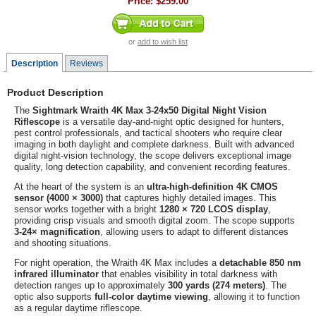
Price:
$259.00
or
add to wish list
Description
Reviews
Product Description
The
Sightmark Wraith 4K Max 3-24x50 Digital Night Vision
Riflescope
is a versatile day-and-night optic designed for hunters,
pest control professionals, and tactical shooters who require clear
imaging in both daylight and complete darkness. Built with advanced
digital night-vision technology, the scope delivers exceptional image
quality, long detection capability, and convenient recording features.
At the heart of the system is an
ultra-high-definition 4K CMOS
sensor (4000 × 3000)
that captures highly detailed images. This
sensor works together with a bright
1280 × 720 LCOS display
,
providing crisp visuals and smooth digital zoom. The scope supports
3-24× magnification
, allowing users to adapt to different distances
and shooting situations.
For night operation, the Wraith 4K Max includes a
detachable 850 nm
infrared illuminator
that enables visibility in total darkness with
detection ranges up to approximately
300 yards (274 meters)
. The
optic also supports
full-color daytime viewing
, allowing it to function
as a regular daytime riflescope.