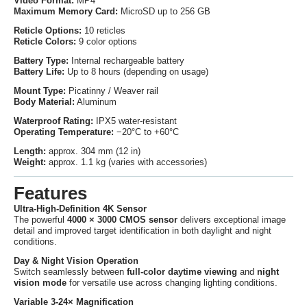
Video Format:
MP4
Maximum Memory Card:
MicroSD up to 256 GB
Reticle Options:
10 reticles
Reticle Colors:
9 color options
Battery Type:
Internal rechargeable battery
Battery Life:
Up to 8 hours (depending on usage)
Mount Type:
Picatinny / Weaver rail
Body Material:
Aluminum
Waterproof Rating:
IPX5 water-resistant
Operating Temperature:
−20°C to +60°C
Length:
approx. 304 mm (12 in)
Weight:
approx. 1.1 kg (varies with accessories)
Features
Ultra-High-Definition 4K Sensor
The powerful
4000 × 3000 CMOS sensor
delivers exceptional image
detail and improved target identification in both daylight and night
conditions.
Day & Night Vision Operation
Switch seamlessly between
full-color daytime viewing
and
night
vision mode
for versatile use across changing lighting conditions.
Variable 3-24× Magnification