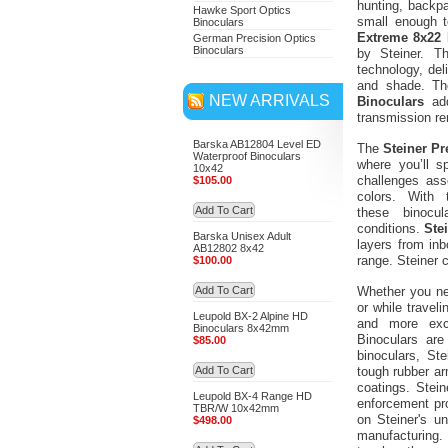
hunting, backp
Hawke Sport Optics
small enough t
Binoculars
Extreme 8x22 
German Precision Optics
Binoculars
by Steiner. 
technology, del
and shade. Th
NEW ARRIVALS
Binoculars
add
transmission rem
Barska AB12804 Level ED
The
Steiner Pr
Waterproof Binoculars
where you’ll 
10x42
challenges ass
$105.00
colors. With
Add To Cart
these binocu
conditions.
Ste
Barska Unisex Adult
layers from inb
AB12802 8x42
range. Steiner c
$100.00
Add To Cart
Whether you nee
or while travel
Leupold BX-2 Alpine HD
and more exci
Binoculars 8x42mm
Binoculars are
$85.00
binoculars, St
Add To Cart
tough rubber arm
coatings. Stei
Leupold BX-4 Range HD
enforcement pro
TBR/W 10x42mm
on Steiner's u
$498.00
manufacturing. 