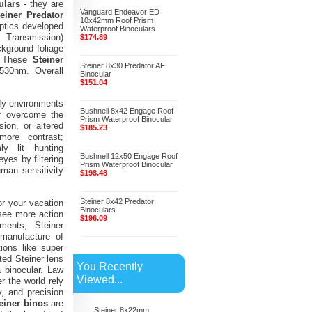
ulars
- they are
Vanguard Endeavor ED
teiner Predator
10x42mm Roof Prism
ptics developed
Waterproof Binoculars
 Transmission)
$174.89
ckground foliage
s. These
Steiner
Steiner 8x30 Predator AF
 530nm. Overall
Binocular
$151.04
afy environments
Bushnell 8x42 Engage Roof
r
overcome the
Prism Waterproof Binocular
ion, or altered
$185.23
ore contrast;
y lit hunting
Bushnell 12x50 Engage Roof
yes by filtering
Prism Waterproof Binocular
uman sensitivity
$198.48
Steiner 8x42 Predator
or your vacation
Binoculars
 see more action
$196.09
ments, Steiner
 manufacture of
ions like super
fted Steiner lens
You Recently
 binocular. Law
Viewed...
r the world rely
, and precision
einer binos
are
Steiner 8x22mm