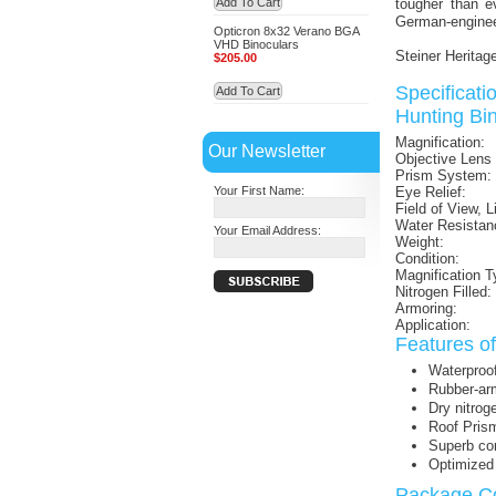
Add To Cart
tougher than ev
German-engineer
Opticron 8x32 Verano BGA
VHD Binoculars
Steiner Heritag
$205.00
Specificat
Add To Cart
Hunting Bin
Magnification:
Our Newsletter
Objective Lens
Prism System:
Your First Name:
Eye Relief:
Field of View, L
Water Resistan
Your Email Address:
Weight:
Condition:
Magnification T
Nitrogen Filled:
Armoring:
Application:
Features o
Waterproo
Rubber-ar
Dry nitrog
Roof Pris
Superb co
Optimized 
Package Co