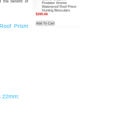
d the benefit of
Predator Xtreme
Waterproof Roof Prism
Hunting Binoculars
$285.66
Add To Cart
 Roof Prism
rs 22mm: