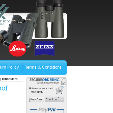
urn Policy
Terms & Conditions
g Binoculars
oof
0
items in your cart
Total:
$0.00
View Cart
Checkout