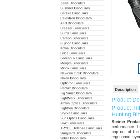
Zeiss Binoculars
Bushnell Binoculars
Barska Binoculars
Celestron Binoculars
ATN Binoculars
Bresser Binoculars
Burris Binoculars
Carson Binoculars
Fujinon Binoculars
Kowa Binoculars
Leica Binoculars
Levenhuk Binoculars
Meopta Binoculars
Minox Binoculars
Newcon Optik Binoculars
Nikon Binoculars
Opticron Binoculars
Pentax Binoculars
Description
Sig Sauer Binoculars
SightMark Binoculars
Product Des
Athlon Optics Binoculars
Product I
Sightron Binoculars
Styrka Binoculars
Hunting Bi
Sun Optics Binoculars
Steiner Preda
Swift Binoculars
performance. L
TRYBE Defense Binoculars
pop out of the
Vanguard Binoculars
ergonomic eyec
Veber Binoculars