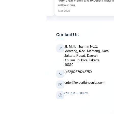
tching with sharp focus
Very clear vision and excellent magnification
without blur.
Mar 2026
Contact Us
Jl. M.H. Thamrin No.1,
📍
Menteng, Kec. Menteng, Kota
Jakarta Pusat, Daerah
Khusus Ibukota Jakarta
10310
(+62)82379248750
📞
order@expertbinocular.com
✉️
8:00AM - 8:00PM
🕒