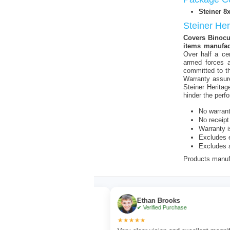
Steiner 8
Steiner He
Covers Binocul
items manufac
Over half a ce
armed forces a
committed to th
Warranty assur
Steiner Heritag
hinder the perf
No warran
No receipt
Warranty i
Excludes e
Excludes 
Products manufa
r
Ethan Brooks
chase
✔ Verified Purchase
★★★★★