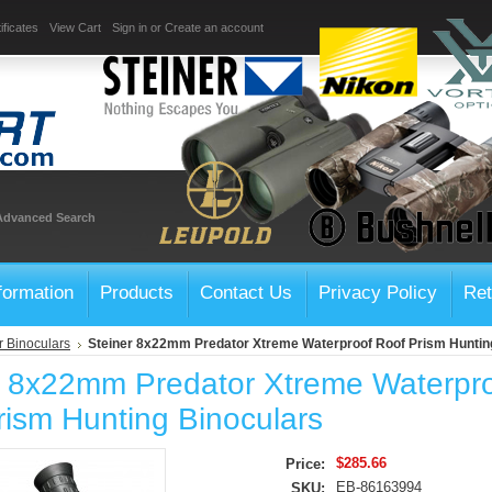
ificates
View Cart
Sign in
or
Create an account
Advanced Search
formation
Products
Contact Us
Privacy Policy
Ret
r Binoculars
Steiner 8x22mm Predator Xtreme Waterproof Roof Prism Huntin
r 8x22mm Predator Xtreme Waterpr
rism Hunting Binoculars
$285.66
Price:
EB-86163994
SKU: