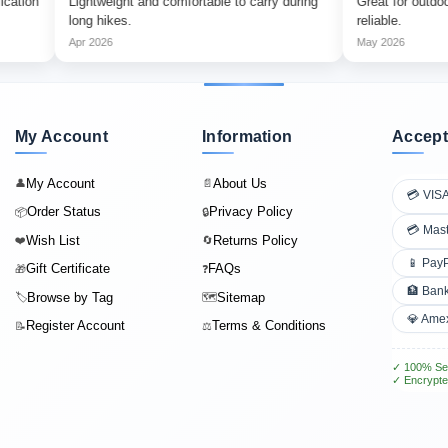
Lightweight and comfortable to carry during
Great for outdoor advent
long hikes.
reliable.
Apr 2026
May 2026
My Account
Information
Accept
My Account
About Us
👤
📄
💳 VIS
Order Status
Privacy Policy
📦
🔒
💳 Mas
Wish List
Returns Policy
❤️
🔄
📱 Pay
Gift Certificate
FAQs
🎁
❓
🏦 Bank
Browse by Tag
Sitemap
🏷️
🗺️
💎 Ame
Register Account
Terms & Conditions
📝
⚖️
✓ 100% Se
✓ Encrypte