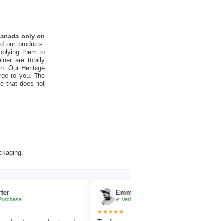
 Canada only on
d our products.
pplying them to
ner are totally
on. Our Heritage
rge to you. The
ge that does not
ackaging.
Emma Collins
✔ Verified Purchase
★★★★★
★