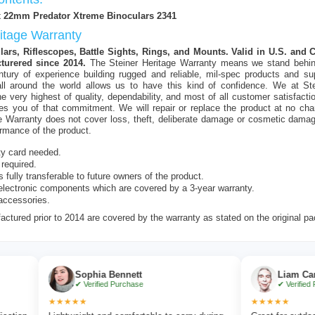
x 22mm Predator Xtreme Binoculars 2341
ritage Warranty
ars, Riflescopes, Battle Sights, Rings, and Mounts. Valid in U.S. and
turered since 2014.
The Steiner Heritage Warranty means we stand behin
ntury of experience building rugged and reliable, mil-spec products and su
ll around the world allows us to have this kind of confidence. We at Stei
e very highest of quality, dependability, and most of all customer satisfacti
es you of that commitment. We will repair or replace the product at no cha
e Warranty does not cover loss, theft, deliberate damage or cosmetic dama
ormance of the product.
ty card needed.
 required.
s fully transferable to future owners of the product.
lectronic components which are covered by a 3-year warranty.
accessories.
ctured prior to 2014 are covered by the warranty as stated on the original p
Sophia Bennett
Liam Carter
✔ Verified Purchase
✔ Verified Purchase
★★★★★
★★★★★