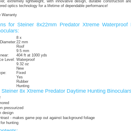
er, extremely lightweight, with innovative design, durable construction an
ed optics technology for a lifetime of dependable performance!
e Warranty
ions for Steiner 8x22mm Predator Xtreme Waterproof
oculars:
8 x
 Diameter:
22 mm
Roof
9.5 mm
inear:
404 ft at 1000 yds
ce Level:
Waterproof
9.32 oz
New
ype:
Fixed
Yes
Rubber
Hunting
f Steiner 8x Xtreme Predator Daytime Hunting Binocula
f
mored
en pressurized
m design
ntrast - makes game pop out against background foliage
for hunting
ntents: