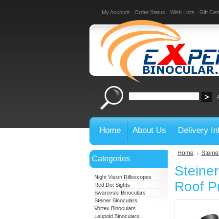
My Account
Order Status
Wish Lists
Gift Cert
Home
About Us
Delivery In
Home
Steine
Categories
Steine
Night Vision Riflescopes
Roof P
Red Dot Sights
Swarovski Binoculars
Steiner Binoculars
Vortex Binoculars
Leupold Binoculars