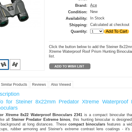
Ace
Brand:
New
Condition:
In Stock
Availability:
Calculated at checkout
Shipping:
Quantity:
Click the button below to add the Steiner 8x22m
Xtreme Waterproof Roof Prism Hunting Binocular
list.
Similar Products
Reviews
Also Viewed
cription
nfo for Steiner 8x22mm Predator Xtreme Waterproof 
noculars
tor Xtreme 8x22 Waterproof Binoculars 2341
is a compact binocular tha
ike all
Steiner Predator Extreme binos
, this hunting binocular is design
 background at long distances. These
compact binoculars
features a wid
ups, rubber armoring and Steiner's extreme contrast lens coatings - it's 