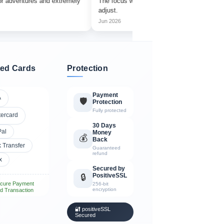
ures and extremely
The focus wheel is smooth and very easy to
Wor
adjust.
ama
Jun 2026
Jul
ed Cards
Protection
Payment
A
🛡️
Protection
Fully protected
tercard
30 Days
Pal
Money
💰
Back
 Transfer
Guaranteed
refund
x
Secured by
PositiveSSL
🔒
cure Payment
256-bit
encryption
d Transaction
🔐 positiveSSL
Secured