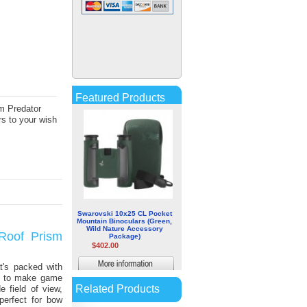
Leica 7x42 Ultravid HD PLUS
Binoculars
$1,065.47
More
information
Featured Products
m Predator
s to your wish
Swarovski 10x25 CL Pocket
Mountain Binoculars (Green,
Wild Nature Accessory
Roof Prism
Package)
$402.00
More
t's packed with
ed to make game
information
Related Products
e field of view,
perfect for bow