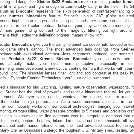
acking or hiking. The
Steiner 8x22 Predators
make excellent
pocket binoc
o fit in a pack and light enough to comfortably carry in the field. The
S
Hunting Binocular
represents the sixth generation of contrast-enhancing o
These
hunters binoculars
feature Steiner's unique CAT (Color Adjusted
ivering bright, crisp images and making deer and other game pop out of ba
e result is bold color contrast between your prey and its surrounding
 more game-finding contrast to the image by filtering out light around
ains high, letting the delivering brighter images in low light.
edator Binoculars
give you the ability to penetrate deeper into wooded or le
spot game others cannot. The most advanced lens coatings from
Steine
ociated with exceptional contrast—less brightness, reduced light transmiss
 the
Predator 8x22 Xtreme Steiner Binocular
you not only see m
lars actually make your eyes more perceptive, especially in diml
iner
engineers developed a new optical coating formula that works with your e
ound light. The binocular lenses filter light and add contrast at the peak h
alls it Dynamic Coating Technology - you'll just call it awesome!
d a binocular for bird watching, hunting, nature observation, watersports, f
ing: Steiner has the kind of powerful and reliable binoculars that will let you
tement! Whatever your needs, whatever the shape, size or require
 the leader in high performance. As a world renowned specialist in the
einer continuously works on new optical technologies, bringing you innovat
oring, nitrogen filling, water pressure proofing to 5 meters and precision cra
ner also is known as the first company ever to integrate a compass into a
fessionals, hunters, boaters, hikers, birders and outdoor enthusiasts all ove
nmatched performance. Steiner offers the most advanced optics technology
Many Steiner Binoculars undergo the toughest U.S. Military spec. testing.
St