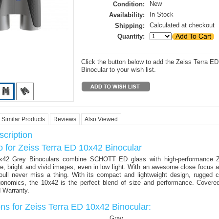
New
Condition:
In Stock
Availability:
Calculated at checkout
Shipping:
Quantity:
Click the button below to add the Zeiss Terra E
Binocular to your wish list.
Similar Products
Reviews
Also Viewed
cription
o for Zeiss Terra ED 10x42 Binocular
42 Grey Binoculars combine SCHOTT ED glass with high-performance 
re, bright and vivid images, even in low light. With an awesome close focus 
youll never miss a thing. With its compact and lightweight design, rugged 
gonomics, the 10x42 is the perfect blend of size and performance. Cover
d Warranty.
ons for Zeiss Terra ED 10x42 Binocular:
Gray