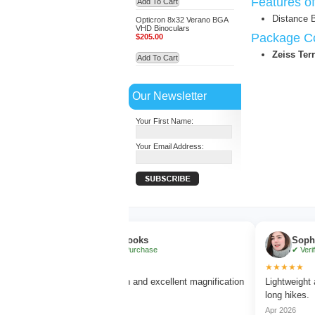
Features o
Add To Cart
Distance 
Opticron 8x32 Verano BGA
VHD Binoculars
Package Co
$205.00
Zeiss Ter
Add To Cart
Our Newsletter
Your First Name:
Your Email Address:
Ethan Brooks
Sophia Benn
✔ Verified Purchase
✔ Verified Purc
★★★★★
★★★★★
Very clear vision and excellent magnification
Lightweight and com
without blur.
long hikes.
Mar 2026
Apr 2026