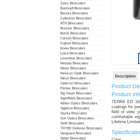
Zeiss Binoculars
Bushnell Binoculars
Barska Binoculars
Celestron Binoculars
ATN Binoculars
Bresser Binoculars
Burris Binoculars
Carson Binoculars
Fujinon Binoculars
Kowa Binoculars
Leica Binoculars
Levenhuk Binoculars
Meopta Binoculars
Minox Binoculars
Newcon Optik Binoculars
Description
Nikon Binoculars
Opticron Binoculars
Product Des
Pentax Binoculars
Sig Sauer Binoculars
Product Inf
SightMark Binoculars
TERRA ED 10x
Athlon Optics Binoculars
coatings for pu
Sightron Binoculars
field of view, 
Styrka Binoculars
comfortable er
Sun Optics Binoculars
Lifetime Limite
Swift Binoculars
TRYBE Defense Binoculars
Specificati
Vanguard Binoculars
Veber Binoculars
Color: