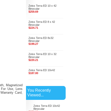
Zeiss Terra ED 10 x 42
Binocular
$259.69
Zeiss Terra ED 8 x 42
Binocular
$224.71
Zeiss Terra ED 8x32
Binocular
$199.27
Zeiss Terra ED 10 x 32
Binocular
$220.21
Zeiss Terra ED 10x42
$187.00
loth, Magnetized
s For Use, Lens
You Recently
 Warranty Card,
Viewed...
Zeiss Terra ED 10x42
Binocular