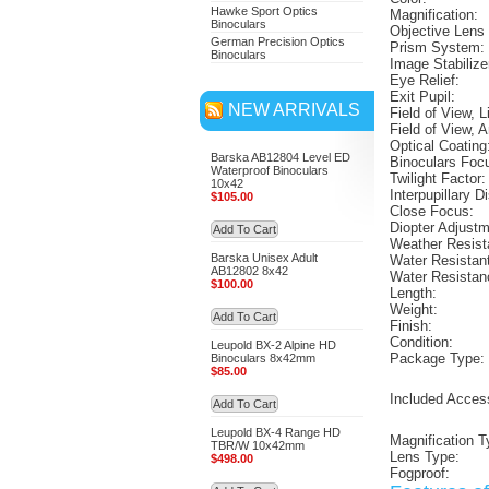
Hawke Sport Optics
Magnification:
Binoculars
Objective Lens
German Precision Optics
Prism System:
Binoculars
Image Stabilize
Eye Relief:
Exit Pupil:
NEW ARRIVALS
Field of View, L
Field of View, A
Optical Coating
Barska AB12804 Level ED
Binoculars Foc
Waterproof Binoculars
Twilight Factor:
10x42
Interpupillary D
$105.00
Close Focus:
Diopter Adjust
Add To Cart
Weather Resist
Barska Unisex Adult
Water Resistan
AB12802 8x42
Water Resistan
$100.00
Length:
Weight:
Add To Cart
Finish:
Condition:
Leupold BX-2 Alpine HD
Package Type:
Binoculars 8x42mm
$85.00
Included Acces
Add To Cart
Leupold BX-4 Range HD
Magnification T
TBR/W 10x42mm
Lens Type:
$498.00
Fogproof: