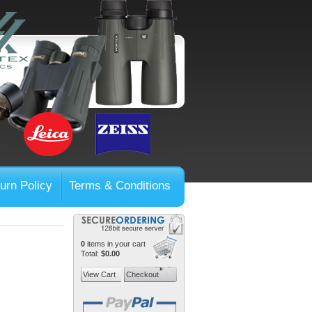
urn Policy
Terms & Conditions
0
items in your cart
Total:
$0.00
View Cart
Checkout