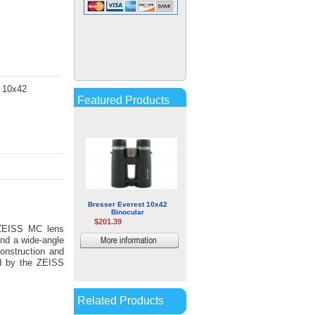
Kowa TP-88EC Prism Unit for
TP-556 Telephoto Lens
$350.00
D 10x42
More
Featured Products
information
Bresser Everest 10x42
Binocular
$201.39
ZEISS MC lens
and a wide-angle
More
construction and
information
ed by the ZEISS
Related Products