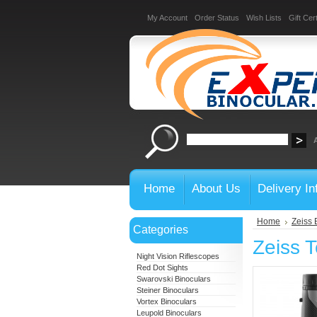
My Account
Order Status
Wish Lists
Gift Cert
Home
About Us
Delivery In
Home
Zeiss 
Categories
Zeiss 
Night Vision Riflescopes
Red Dot Sights
Swarovski Binoculars
Steiner Binoculars
Vortex Binoculars
Leupold Binoculars