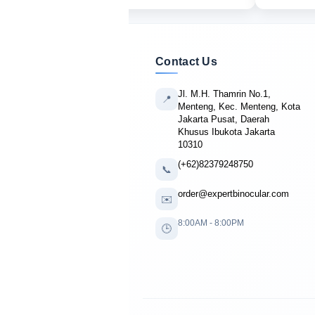
Contact Us
Jl. M.H. Thamrin No.1,
📍
Menteng, Kec. Menteng, Kota
Jakarta Pusat, Daerah
Khusus Ibukota Jakarta
10310
(+62)82379248750
📞
order@expertbinocular.com
✉️
8:00AM - 8:00PM
🕒
🔴 LIVE PURCHASE
Jack Mitchell
from Atlanta, USA
bought
Banner R3 10x42
5 minutes ago