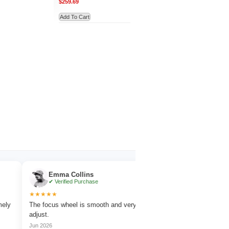
$259.69
Add To Cart
Emma Collins
Noah Evans
✔ Verified Purchase
✔ Verified Purchase
★★★★★
★★★★★
The focus wheel is smooth and very easy to
Works great for wildlife o
adjust.
amazing detail.
Jun 2026
Jul 2026