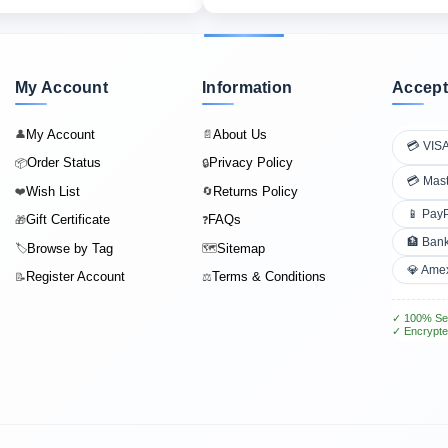
My Account
Information
Accept
My Account
About Us
👤
📄
💳 VIS
Order Status
Privacy Policy
📦
🔒
💳 Mas
Wish List
Returns Policy
❤️
🔄
📱 Pay
Gift Certificate
FAQs
🎁
❓
🏦 Bank
Browse by Tag
Sitemap
🏷️
🗺️
💎 Ame
Register Account
Terms & Conditions
📝
⚖️
✓ 100% Se
✓ Encrypte