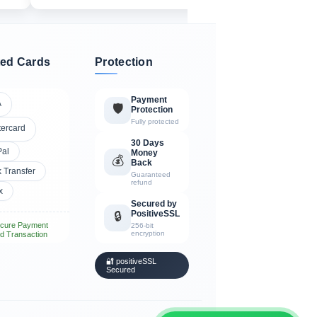
ed Cards
Protection
Payment
A
🛡️
Protection
Fully protected
tercard
30 Days
Pal
Money
💰
Back
 Transfer
Guaranteed
refund
x
Secured by
PositiveSSL
🔒
cure Payment
256-bit
encryption
d Transaction
🔐 positiveSSL
Secured