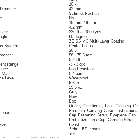
10 x
 Diameter:
42 mm
Schmidt-Pechan
r:
No
15 mm, 16 mm
4.2 mm
inear:
330 ft at 1000 yds
ngle:
60 degrees
:
ZEISS MC Multi-Layer Coating
us System:
Center Focus
20.5
istance:
58 - 75.5 mm
5.25 ft
ment Range:
-3 - 3 dpt
ance:
Fog Resistant
t Mark:
0.4 bars
ce Level:
Waterproof
5.6 in
25.6 oz
Gray
New
Box
Quality Certificate, Lens Cleaning C
Premium Carrying Case, Instruction
sories:
Cap Fastening Strap, Eyepiece Cap,
Protective Lens Cap, Carrying Strap
ype:
Fixed
Schott ED lenses
Yes