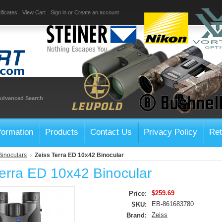
ificates
View Cart
Sign in
or
Create an account
Advanced Search
formation
Products
Contact Us
Privacy Policy
Ret
Binoculars
Zeiss Terra ED 10x42 Binocular
Terra ED 10x42 Binocular
$259.69
Price:
EB-861683780
SKU:
Zeiss
Brand: