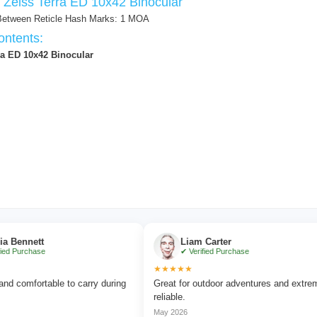
f Zeiss Terra ED 10x42 Binocular
Between Reticle Hash Marks: 1 MOA
ntents:
ra ED 10x42 Binocular
ett
Liam Carter
hase
✔ Verified Purchase
★★★★★
fortable to carry during
Great for outdoor adventures and extremely
reliable.
May 2026