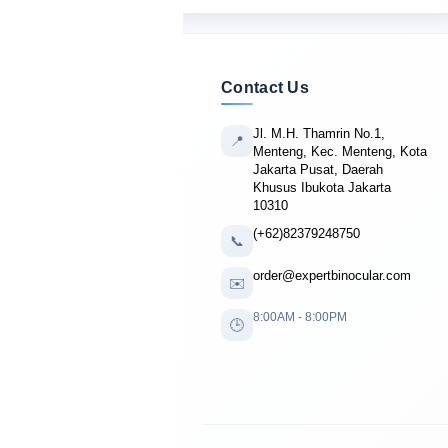
Contact Us
Jl. M.H. Thamrin No.1,
📍
Menteng, Kec. Menteng, Kota
Jakarta Pusat, Daerah
Khusus Ibukota Jakarta
10310
(+62)82379248750
📞
order@expertbinocular.com
✉️
8:00AM - 8:00PM
🕒