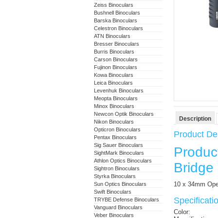
Zeiss Binoculars
Bushnell Binoculars
Barska Binoculars
Celestron Binoculars
ATN Binoculars
Bresser Binoculars
Burris Binoculars
Carson Binoculars
Fujinon Binoculars
Kowa Binoculars
Leica Binoculars
Levenhuk Binoculars
Meopta Binoculars
Minox Binoculars
Newcon Optik Binoculars
Description
Nikon Binoculars
Opticron Binoculars
Product Des
Pentax Binoculars
Sig Sauer Binoculars
Produc
SightMark Binoculars
Athlon Optics Binoculars
Bridge 
Sightron Binoculars
Styrka Binoculars
10 x 34mm Open
Sun Optics Binoculars
Swift Binoculars
Specificat
TRYBE Defense Binoculars
Vanguard Binoculars
Color:
Veber Binoculars