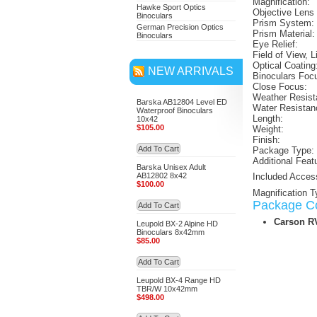
Magnification:
Hawke Sport Optics
Objective Lens
Binoculars
Prism System:
German Precision Optics
Prism Material:
Binoculars
Eye Relief:
Field of View, L
Optical Coating
NEW ARRIVALS
Binoculars Foc
Close Focus:
Weather Resist
Barska AB12804 Level ED
Water Resistan
Waterproof Binoculars
Length:
10x42
$105.00
Weight:
Finish:
Add To Cart
Package Type:
Additional Feat
Barska Unisex Adult
AB12802 8x42
Included Acces
$100.00
Magnification T
Package Co
Add To Cart
Carson R
Leupold BX-2 Alpine HD
Binoculars 8x42mm
$85.00
Add To Cart
Leupold BX-4 Range HD
TBR/W 10x42mm
$498.00