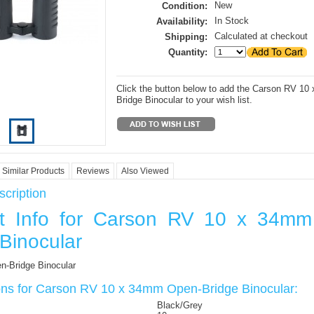
New
Condition:
In Stock
Availability:
Calculated at checkout
Shipping:
Quantity:
Click the button below to add the Carson RV 1
Bridge Binocular to your wish list.
Similar Products
Reviews
Also Viewed
cription
t Info for Carson RV 10 x 34m
Binocular
-Bridge Binocular
ions for Carson RV 10 x 34mm Open-Bridge Binocular:
Black/Grey