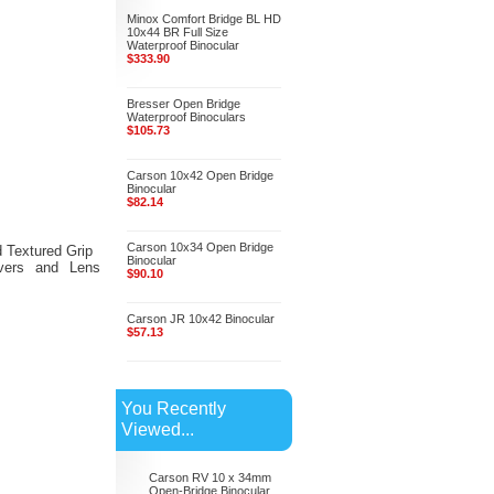
Minox Comfort Bridge BL HD
10x44 BR Full Size
Waterproof Binocular
$333.90
Bresser Open Bridge
Waterproof Binoculars
$105.73
Carson 10x42 Open Bridge
Binocular
$82.14
Carson 10x34 Open Bridge
 Textured Grip
Binocular
vers and Lens
$90.10
Carson JR 10x42 Binocular
$57.13
You Recently
Viewed...
Carson RV 10 x 34mm
Open-Bridge Binocular