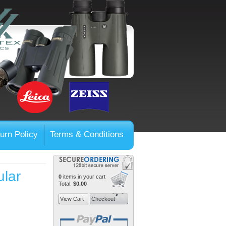
urn Policy
Terms & Conditions
lar
0
items in your cart
Total:
$0.00
View Cart
Checkout