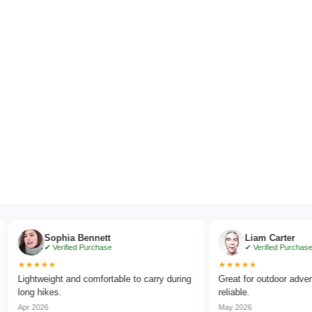
Sophia Bennett
Liam Carter
✔ Verified Purchase
✔ Verified Purchase
★★★★
★★★★★
ghtweight and comfortable to carry during
Great for outdoor adventures
ng hikes.
reliable.
r 2026
May 2026