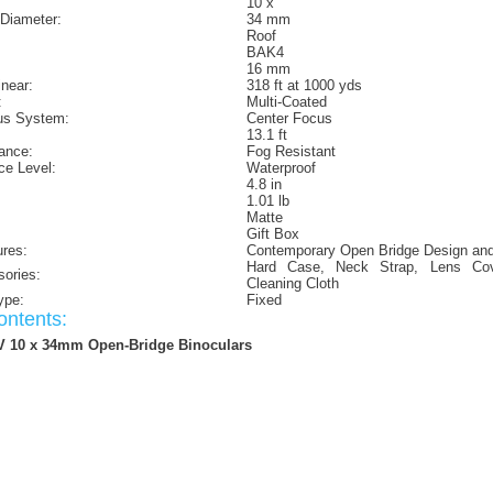
10 x
 Diameter:
34 mm
Roof
BAK4
16 mm
inear:
318 ft at 1000 yds
:
Multi-Coated
us System:
Center Focus
13.1 ft
ance:
Fog Resistant
ce Level:
Waterproof
4.8 in
1.01 lb
Matte
Gift Box
ures:
Contemporary Open Bridge Design and
Hard Case, Neck Strap, Lens Co
sories:
Cleaning Cloth
ype:
Fixed
ntents:
V 10 x 34mm Open-Bridge Binoculars