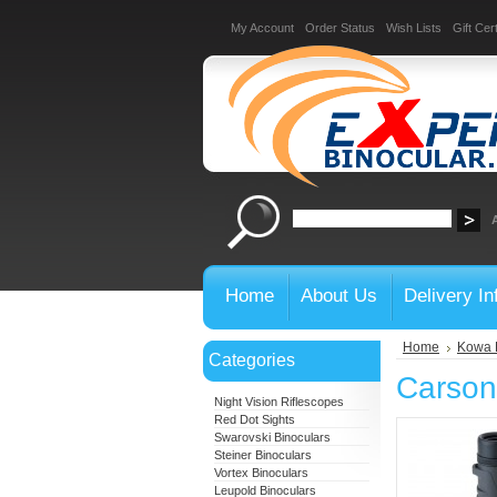
My Account
Order Status
Wish Lists
Gift Cert
Home
About Us
Delivery In
Home
Kowa 
Categories
Carson
Night Vision Riflescopes
Red Dot Sights
Swarovski Binoculars
Steiner Binoculars
Vortex Binoculars
Leupold Binoculars