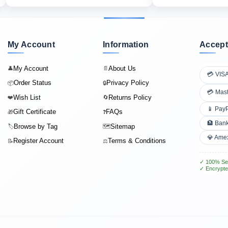
My Account
Information
Accept
My Account
About Us
👤
📄
💳 VIS
Order Status
Privacy Policy
📦
🔒
💳 Mas
Wish List
Returns Policy
❤️
🔄
📱 Pay
Gift Certificate
FAQs
🎁
❓
🏦 Bank
Browse by Tag
Sitemap
🏷️
🗺️
💎 Ame
Register Account
Terms & Conditions
📝
⚖️
✓ 100% Se
✓ Encrypte