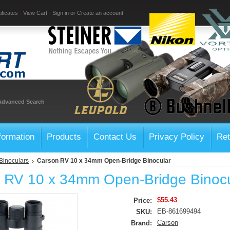
ificates
View Cart
Sign in
or
Create an account
Advanced Search
formation
Products
Contact Us
Privacy Policy
Ret
Binoculars
Carson RV 10 x 34mm Open-Bridge Binocular
 RV 10 x 34mm Open-Bridge Binocu
$55.43
Price:
EB-861699494
SKU:
Carson
Brand: