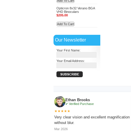
Add To Cart
Opticron 8x32 Verano BGA
VHD Binoculars
$205.00
Add To Cart
Our Newsletter
Your First Name:
Your Email Address:
Ethan Brooks
✔ Verified Purchase
★★★★★
★
g with sharp focus
Very clear vision and excellent magnification
Li
without blur.
lo
Mar 2026
Ap