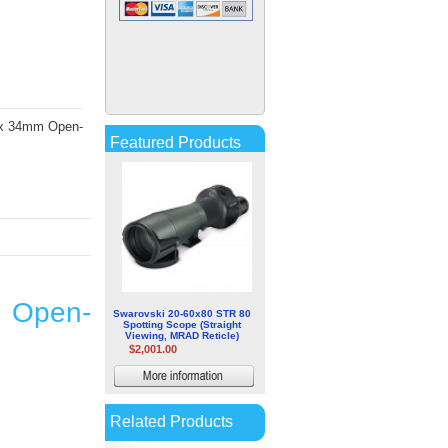
German Precision Optics
GPO PASSION ED 8x32mm
Hunting Binocular
$201.13
More
0 x 34mm Open-
information
Featured Products
m Open-
Swarovski 20-60x80 STR 80
Spotting Scope (Straight
Viewing, MRAD Reticle)
$2,001.00
More
information
Related Products