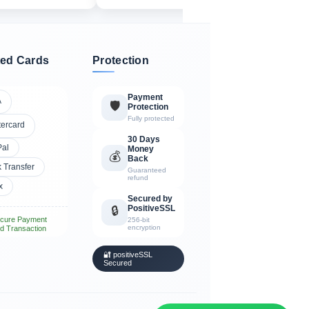
ed Cards
Protection
Payment
A
🛡️
Protection
Fully protected
tercard
30 Days
Pal
Money
💰
Back
 Transfer
Guaranteed
refund
x
Secured by
PositiveSSL
🔒
cure Payment
256-bit
encryption
d Transaction
🔐 positiveSSL
Secured