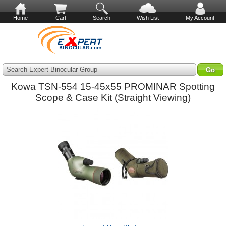
Home
Cart
Search
Wish List
My Account
Search Expert Binocular Group
Kowa TSN-554 15-45x55 PROMINAR Spotting
Scope & Case Kit (Straight Viewing)