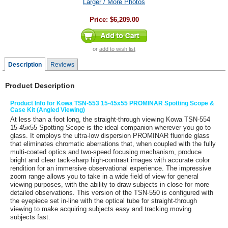
Larger / More Photos
Price:
$6,209.00
or
add to wish list
Description
Reviews
Product Description
Product Info for Kowa TSN-553 15-45x55 PROMINAR Spotting Scope &
Case Kit (Angled Viewing)
At less than a foot long, the straight-through viewing
Kowa TSN-554
15-45x55 Spotting Scope
is the ideal companion wherever you go to
glass. It employs the ultra-low dispersion PROMINAR fluoride glass
that eliminates chromatic aberrations that, when coupled with the fully
multi-coated optics and two-speed focusing mechanism, produce
bright and clear tack-sharp high-contrast images with accurate color
rendition for an immersive observational experience. The impressive
zoom range allows you to take in a wide field of view for general
viewing purposes, with the ability to draw subjects in close for more
detailed observations. This version of the TSN-550 is configured with
the eyepiece set in-line with the optical tube for straight-through
viewing to make acquiring subjects easy and tracking moving
subjects fast.