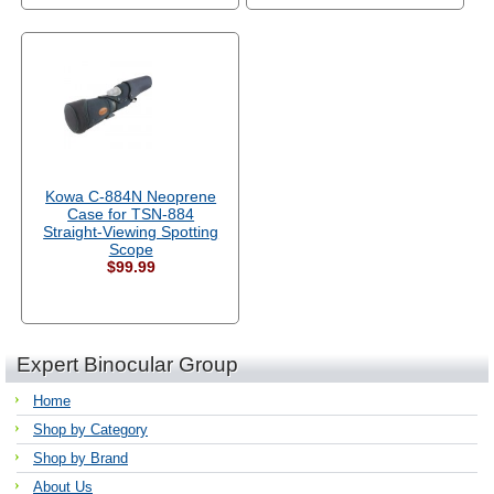
Kowa C-884N Neoprene
Case for TSN-884
Straight-Viewing Spotting
Scope
$99.99
Expert Binocular Group
Home
Shop by Category
Shop by Brand
About Us