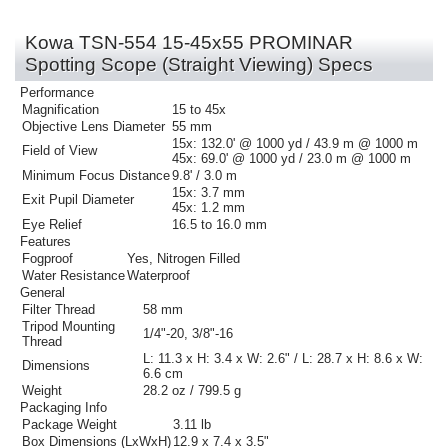
Kowa TSN-554 15-45x55 PROMINAR
Spotting Scope (Straight Viewing) Specs
Performance
Magnification
15 to 45x
Objective Lens Diameter
55 mm
15x:
132.0' @ 1000 yd / 43.9 m @ 1000 m
Field of View
45x:
69.0' @ 1000 yd / 23.0 m @ 1000 m
Minimum Focus Distance
9.8' / 3.0 m
15x:
3.7 mm
Exit Pupil Diameter
45x:
1.2 mm
Eye Relief
16.5 to 16.0 mm
Features
Fogproof
Yes, Nitrogen Filled
Water Resistance
Waterproof
General
Filter Thread
58 mm
Tripod Mounting
1/4"-20, 3/8"-16
Thread
L: 11.3 x H: 3.4 x W: 2.6" / L: 28.7 x H: 8.6 x W:
Dimensions
6.6 cm
Weight
28.2 oz / 799.5 g
Packaging Info
Package Weight
3.11 lb
Box Dimensions (LxWxH)
12.9 x 7.4 x 3.5"