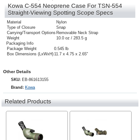
Kowa C-554 Neoprene Case For TSN-554
Straight-Viewing Spotting Scope Specs
Material
Nylon
Type of Closure
Snap
Carrying/Transport Options
Removable Neck Strap
Weight
10.0 oz / 283.5 g
Packaging Info
Package Weight
0.545 lb
Box Dimensions (LxWxH)
11.7 x 4.75 x 2.65"
Other Details
SKU:
EB-861613155
Brand:
Kowa
Related Products