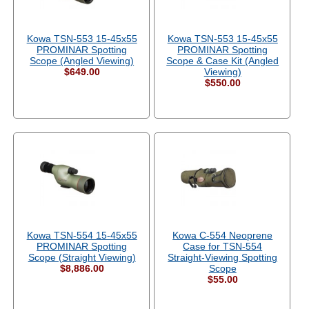
Kowa TSN-553 15-45x55
Kowa TSN-553 15-45x55
PROMINAR Spotting
PROMINAR Spotting
Scope (Angled Viewing)
Scope & Case Kit (Angled
$649.00
Viewing)
$550.00
Kowa TSN-554 15-45x55
Kowa C-554 Neoprene
PROMINAR Spotting
Case for TSN-554
Scope (Straight Viewing)
Straight-Viewing Spotting
$8,886.00
Scope
$55.00