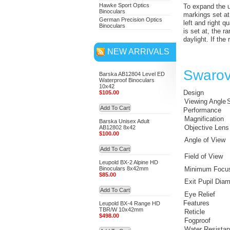
Hawke Sport Optics
To expand the us
Binoculars
markings set at
German Precision Optics
left and right q
Binoculars
is set at, the r
daylight. If the
NEW ARRIVALS
Swarov
Barska AB12804 Level ED
Waterproof Binoculars
10x42
Design
$105.00
Viewing Angle
S
Add To Cart
Performance
Magnification
Barska Unisex Adult
Objective Lens
AB12802 8x42
$100.00
Angle of View
Add To Cart
Field of View
Leupold BX-2 Alpine HD
Binoculars 8x42mm
Minimum Focus
$85.00
Exit Pupil Diam
Add To Cart
Eye Relief
Features
Leupold BX-4 Range HD
TBR/W 10x42mm
Reticle
$498.00
Fogproof
Water Resista