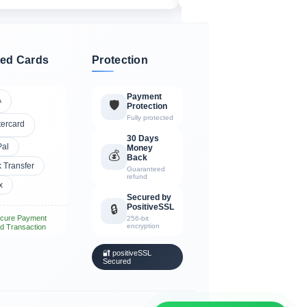
ed Cards
Protection
Payment
A
🛡️
Protection
Fully protected
tercard
30 Days
Pal
Money
💰
Back
 Transfer
Guaranteed
refund
x
Secured by
PositiveSSL
🔒
cure Payment
256-bit
encryption
d Transaction
🔐 positiveSSL
Secured