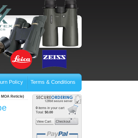
urn Policy
Terms & Conditions
, MOA Reticle)
pe
0
items in your cart
Total:
$0.00
View Cart
Checkout