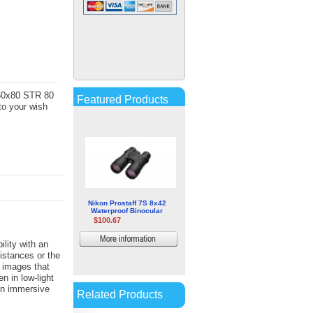
Opticron Discovery WP PC
8x42mm Binocular
$122.95
More
information
-60x80 STR 80
Featured Products
to your wish
Nikon Prostaff 7S 8x42
Waterproof Binocular
$100.67
More
lity with an
distances or the
information
 images that
en in low-light
an immersive
Related Products