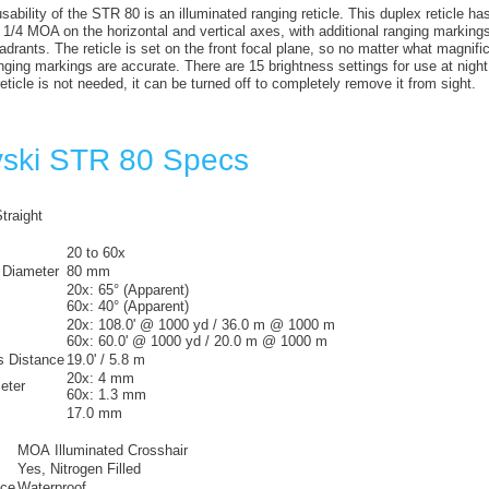
ability of the STR 80 is an illuminated ranging reticle. This duplex reticle ha
 1/4 MOA on the horizontal and vertical axes, with additional ranging marking
uadrants. The reticle is set on the front focal plane, so no matter what magnif
anging markings are accurate. There are 15 brightness settings for use at night o
 reticle is not needed, it can be turned off to completely remove it from sight.
ski STR 80 Specs
traight
20 to 60x
 Diameter
80 mm
20x:
65° (Apparent)
60x:
40° (Apparent)
20x:
108.0' @ 1000 yd / 36.0 m @ 1000 m
60x:
60.0' @ 1000 yd / 20.0 m @ 1000 m
 Distance
19.0' / 5.8 m
20x:
4 mm
eter
60x:
1.3 mm
17.0 mm
MOA Illuminated Crosshair
Yes, Nitrogen Filled
nce
Waterproof