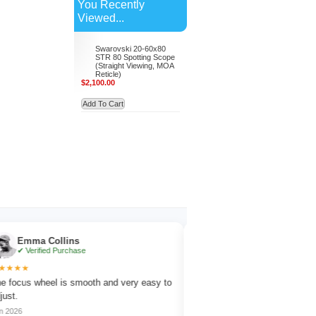
You Recently
Viewed...
Swarovski 20-60x80
STR 80 Spotting Scope
(Straight Viewing, MOA
Reticle)
$2,100.00
Add To Cart
mma Collins
Noah Evans
Verified Purchase
✔ Verified Purchase
★
★★★★★
s wheel is smooth and very easy to
Works great for wildlife observation 
amazing detail.
Jul 2026