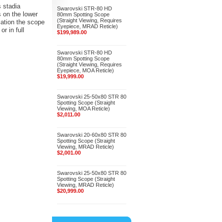
s stadia
Swarovski STR-80 HD
s on the lower
80mm Spotting Scope
(Straight Viewing, Requires
ication the scope
Eyepiece, MRAD Reticle)
r in full
$199,989.00
Swarovski STR-80 HD
80mm Spotting Scope
(Straight Viewing, Requires
Eyepiece, MOA Reticle)
$19,999.00
Swarovski 25-50x80 STR 80
Spotting Scope (Straight
Viewing, MOA Reticle)
$2,011.00
Swarovski 20-60x80 STR 80
Spotting Scope (Straight
Viewing, MRAD Reticle)
$2,001.00
Swarovski 25-50x80 STR 80
Spotting Scope (Straight
Viewing, MRAD Reticle)
$20,999.00