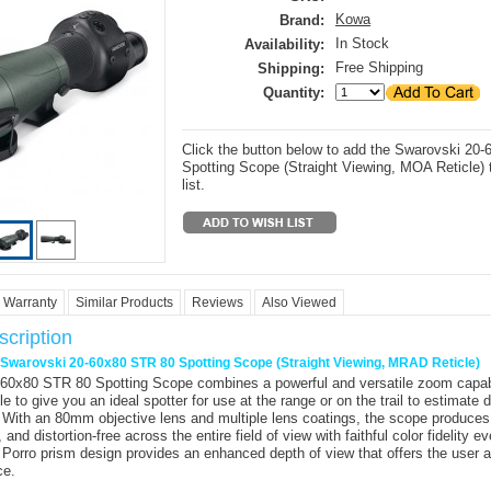
Kowa
Brand:
In Stock
Availability:
Free Shipping
Shipping:
Quantity:
Click the button below to add the Swarovski 20
Spotting Scope (Straight Viewing, MOA Reticle) 
list.
Warranty
Similar Products
Reviews
Also Viewed
cription
r Swarovski 20-60x80 STR 80 Spotting Scope (Straight Viewing, MRAD Reticle)
-60x80 STR 80 Spotting Scope
combines a powerful and versatile zoom capabi
cle to give you an ideal spotter for use at the range or on the trail to estimate 
. With an 80mm objective lens and multiple lens coatings, the scope produces
, and distortion-free across the entire field of view with faithful color fidelity ev
 Porro prism design provides an enhanced depth of view that offers the user 
ce.