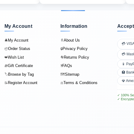
My Account
Information
Accept
My Account
About Us
👤
📄
💳 VIS
Order Status
Privacy Policy
📦
🔒
💳 Mas
Wish List
Returns Policy
❤️
🔄
📱 Pay
Gift Certificate
FAQs
🎁
❓
🏦 Bank
Browse by Tag
Sitemap
🏷️
🗺️
💎 Ame
Register Account
Terms & Conditions
📝
⚖️
✓ 100% Se
✓ Encrypte