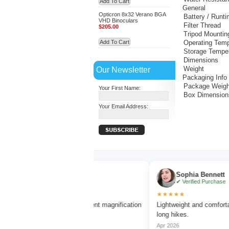
Add To Cart
General
Opticron 8x32 Verano BGA
Battery / Runt
VHD Binoculars
Filter Thread
$205.00
Tripod Mountin
Add To Cart
Operating Temp
Storage Tempe
Dimensions
Our Newsletter
Weight
Packaging Info
Package Weigh
Your First Name:
Box Dimension
Your Email Address:
Ethan Brooks
Sophia Bennett
✔ Verified Purchase
✔ Verified Purchase
★★★★
★★★★★
y clear vision and excellent magnification
Lightweight and comfortable to 
hout blur.
long hikes.
 2026
Apr 2026