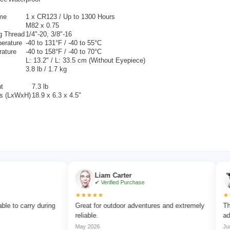
ime
1 x
CR123 / Up to 1300 Hours
M82 x 0.75
g Thread
1/4"-20, 3/8"-16
erature
-40 to 131°F / -40 to 55°C
rature
-40 to 158°F / -40 to 70°C
L: 13.2" / L: 33.5 cm (Without Eyepiece)
3.8 lb / 1.7 kg
t
7.3 lb
s (LxWxH)
18.9 x 6.3 x 4.5"
Liam Carter
E
✔ Verified Purchase
✔ 
★★★★★
★★★★
carry during
Great for outdoor adventures and extremely
The focu
reliable.
adjust.
May 2026
Jun 2026