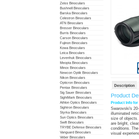
Zeiss Binoculars
Bushnell Binoculars
Barska Binoculars
Celestron Binoculars
ATN Binoculars
Bresser Binoculars
Burris Binoculars
Carson Binoculars
Fujinon Binoculars
Kowa Binoculars
Leica Binoculars
Levenhuk Binoculars
Meopta Binoculars
Minox Binoculars
Newcon Optik Binoculars
Nikon Binoculars
Opticron Binoculars
Description
Pentax Binoculars
Sig Sauer Binoculars
Product Des
SightMark Binoculars
Athlon Optics Binoculars
Product Info fo
Sightron Binoculars
Swarovski
's
20
Styrka Binoculars
illuminated reti
Sun Optics Binoculars
size of objects
Swift Binoculars
are bright, clear
TRYBE Defense Binoculars
conditions. The
Vanguard Binoculars
visual experien
Veber Binoculars