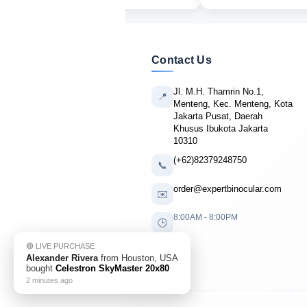
Contact Us
Jl. M.H. Thamrin No.1,
📍
Menteng, Kec. Menteng, Kota
Jakarta Pusat, Daerah
Khusus Ibukota Jakarta
10310
(+62)82379248750
📞
order@expertbinocular.com
✉️
8:00AM - 8:00PM
🕒
🔴 LIVE PURCHASE
Alexander Rivera
from Houston, USA
bought
Celestron SkyMaster 20x80
2 minutes ago