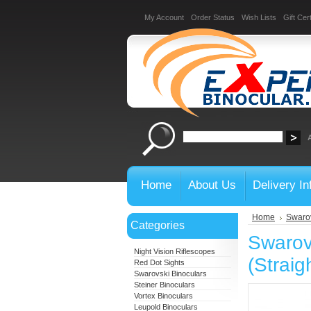
My Account
Order Status
Wish Lists
Gift Cert
Home
About Us
Delivery In
Home
Swarov
Categories
Swarov
Night Vision Riflescopes
(Straig
Red Dot Sights
Swarovski Binoculars
Steiner Binoculars
Vortex Binoculars
Leupold Binoculars