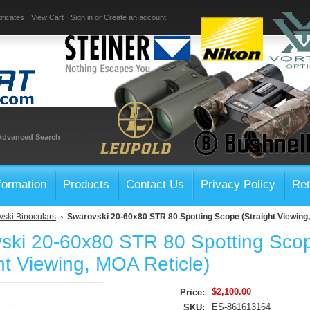
ificates
View Cart
Sign in
or
Create an account
Advanced Search
formation
Products
Contact Us
Privacy Policy
Ret
ski Binoculars
Swarovski 20-60x80 STR 80 Spotting Scope (Straight Viewing
ski 20-60x80 STR 80 Spotting Sco
ht Viewing, MOA Reticle)
$2,100.00
Price:
ES-861613164
SKU: