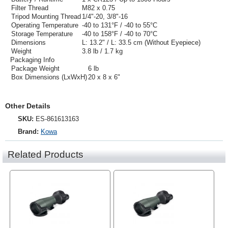
Filter Thread
M82 x 0.75
Tripod Mounting Thread
1/4"-20, 3/8"-16
Operating Temperature
-40 to 131°F / -40 to 55°C
Storage Temperature
-40 to 158°F / -40 to 70°C
Dimensions
L: 13.2" / L: 33.5 cm (Without Eyepiece)
Weight
3.8 lb / 1.7 kg
Packaging Info
Package Weight
6 lb
Box Dimensions (LxWxH)
20 x 8 x 6"
Other Details
SKU:
ES-861613163
Brand:
Kowa
Related Products