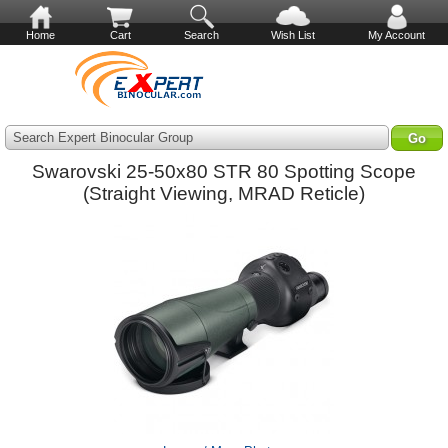
Home
Cart
Search
Wish List
My Account
Search Expert Binocular Group
Swarovski 25-50x80 STR 80 Spotting Scope
(Straight Viewing, MRAD Reticle)