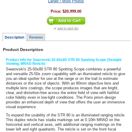
Larger / More Photos
Price:
$20,999.00
or
add to wish list
Description
Reviews
Product Description
Product Info for Swarovski 20-60x80 STR 80 Spotting Scope (Straight
Viewing, MRAD Reticle)
Swarovski
's
25-50x80 STR 80 Spotting Scope
combines a powerful
and versatile 25-50x zoom capability with an illuminated reticle to give
you an ideal spotter for use at the range or on the trail to estimate
distances or the size of objects. With an 80mm objective lens and
multiple lens coatings, the scope produces images that are bright,
clear, and distortion-free across the entire field of view with faithful
color fidelity even in low-light conditions. The Porro prism design
provides an enhanced depth of view that offers the user an immersive
visual experience.
To expand the usability of the STR 80 is an illuminated ranging reticle.
This duplex reticle has stadia markings set at 0.10th MRAD on the
horizontal and vertical axes, with additional ranging markings on the
lower left and right quadrants. The reticle is set on the front focal