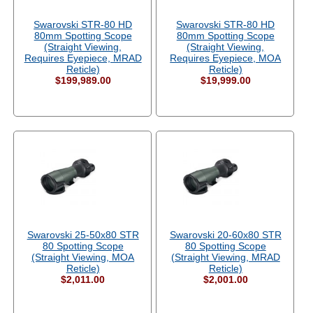
Swarovski STR-80 HD
Swarovski STR-80 HD
80mm Spotting Scope
80mm Spotting Scope
(Straight Viewing,
(Straight Viewing,
Requires Eyepiece, MRAD
Requires Eyepiece, MOA
Reticle)
Reticle)
$199,989.00
$19,999.00
Swarovski 25-50x80 STR
Swarovski 20-60x80 STR
80 Spotting Scope
80 Spotting Scope
(Straight Viewing, MOA
(Straight Viewing, MRAD
Reticle)
Reticle)
$2,011.00
$2,001.00