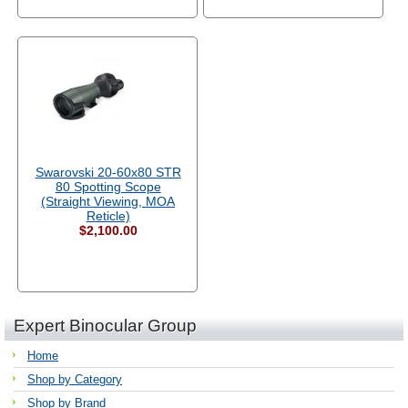
Swarovski 20-60x80 STR
80 Spotting Scope
(Straight Viewing, MOA
Reticle)
$2,100.00
Expert Binocular Group
Home
Shop by Category
Shop by Brand