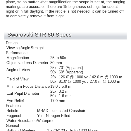
plane, so no matter what magnification the scope is set at, the ranging
markings are accurate. There are 15 brightness settings for use at
night or in full daylight. If the reticle is not needed, it can be turned off
to completely remove it from sight.
Swarovski STR 80 Specs
Design
Viewing Angle
Straight
Performance
Magnification
25 to 50x
Objective Lens Diameter
80 mm
25x:
70° (Apparent)
Angle of View
50x:
60° (Apparent)
25x:
126.0' @ 1000 yd / 42.0 m @ 1000 m
Field of View
50x:
81.0' @ 1000 yd / 27.0 m @ 1000 m
Minimum Focus Distance
19.0' / 5.8 m
25x:
3.2 mm
Exit Pupil Diameter
50x:
1.6 mm
Eye Relief
17.0 mm
Features
Reticle
MRAD Illuminated Crosshair
Fogproof
Yes, Nitrogen Filled
Water Resistance
Waterproof
General
Battery / Runtime
1 x
CR123 / Up to 1300 Hours