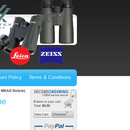
urn Policy
Terms & Conditions
, MRAD Reticle)
pe
0
items in your cart
Total:
$0.00
View Cart
Checkout