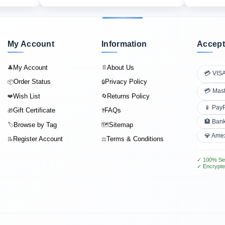
My Account
Information
Accept
My Account
About Us
👤
📄
💳 VIS
Order Status
Privacy Policy
📦
🔒
💳 Mas
Wish List
Returns Policy
❤️
🔄
📱 Pay
Gift Certificate
FAQs
🎁
❓
🏦 Bank
Browse by Tag
Sitemap
🏷️
🗺️
💎 Ame
Register Account
Terms & Conditions
📝
⚖️
✓ 100% Se
✓ Encrypte