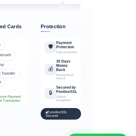
ed Cards
Protection
Payment
A
🛡️
Protection
Fully protected
tercard
30 Days
Pal
Money
💰
Back
 Transfer
Guaranteed
refund
x
Secured by
PositiveSSL
🔒
cure Payment
256-bit
encryption
d Transaction
🔐 positiveSSL
Secured