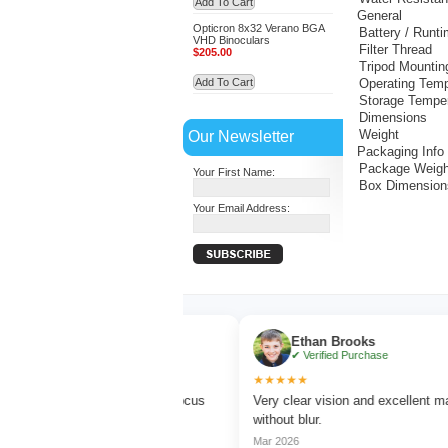
Add To Cart
General
Opticron 8x32 Verano BGA
Battery / Runt
VHD Binoculars
Filter Thread
$205.00
Tripod Mountin
Add To Cart
Operating Temp
Storage Tempe
Dimensions
Our Newsletter
Weight
Packaging Info
Package Weigh
Your First Name:
Box Dimension
Your Email Address:
Turner
Ethan Brooks
ed Purchase
✔ Verified Purchase
★★★★★
rd watching with sharp focus
Very clear vision and excellent magnificat
lors.
without blur.
Mar 2026