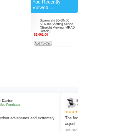
You Recently
Viewed...
Swarovski 20-60x80
STR 80 Spotting Scope
(Straight Viewing, MRAD
Reticle)
$2,001.00
Add To Cart
Emma Collins
chase
✔ Verified Purchase
★★★★★
dventures and extremely
The focus wheel is smooth and very easy to
adjust.
Jun 2026