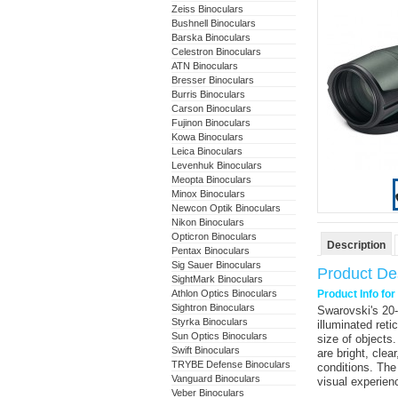
Zeiss Binoculars
Bushnell Binoculars
Barska Binoculars
Celestron Binoculars
ATN Binoculars
Bresser Binoculars
Burris Binoculars
Carson Binoculars
Fujinon Binoculars
Kowa Binoculars
Leica Binoculars
Levenhuk Binoculars
Meopta Binoculars
Minox Binoculars
Newcon Optik Binoculars
Nikon Binoculars
Opticron Binoculars
Description
Pentax Binoculars
Sig Sauer Binoculars
Product Des
SightMark Binoculars
Athlon Optics Binoculars
Product Info fo
Sightron Binoculars
Swarovski
's
20
Styrka Binoculars
illuminated reti
Sun Optics Binoculars
size of objects
Swift Binoculars
are bright, clear
TRYBE Defense Binoculars
conditions. The
Vanguard Binoculars
visual experien
Veber Binoculars