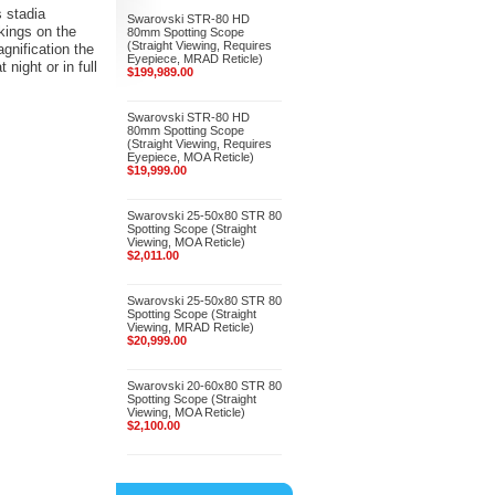
s stadia
Swarovski STR-80 HD
kings on the
80mm Spotting Scope
(Straight Viewing, Requires
agnification the
Eyepiece, MRAD Reticle)
night or in full
$199,989.00
Swarovski STR-80 HD
80mm Spotting Scope
(Straight Viewing, Requires
Eyepiece, MOA Reticle)
$19,999.00
Swarovski 25-50x80 STR 80
Spotting Scope (Straight
Viewing, MOA Reticle)
$2,011.00
Swarovski 25-50x80 STR 80
Spotting Scope (Straight
Viewing, MRAD Reticle)
$20,999.00
Swarovski 20-60x80 STR 80
Spotting Scope (Straight
Viewing, MOA Reticle)
$2,100.00