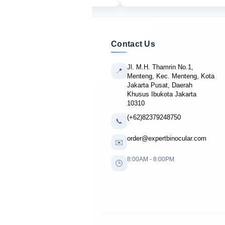
Contact Us
Jl. M.H. Thamrin No.1,
📍
Menteng, Kec. Menteng, Kota
Jakarta Pusat, Daerah
Khusus Ibukota Jakarta
10310
(+62)82379248750
📞
order@expertbinocular.com
✉️
8:00AM - 8:00PM
🕒