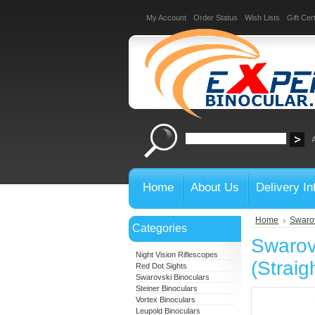
My Account
Order Status
Wish Lists
Gift Cert
Home
About Us
Delivery In
Home
Swarov
Categories
Swarov
Night Vision Riflescopes
(Straig
Red Dot Sights
Swarovski Binoculars
Steiner Binoculars
Vortex Binoculars
Leupold Binoculars