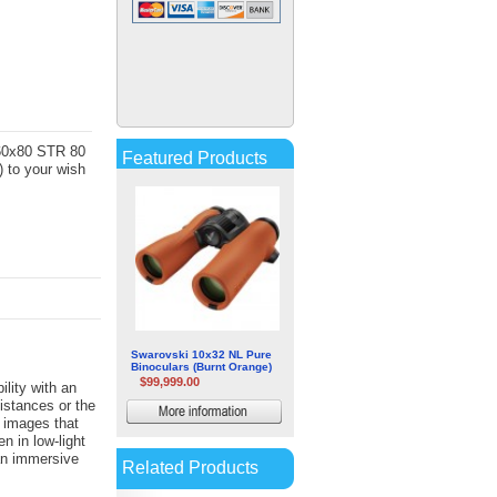
Veber Bpc Vr Classic Porro
Prizm Rubber Armored
Binoculars
$1.06
More
information
-60x80 STR 80
Featured Products
 to your wish
Swarovski 10x32 NL Pure
Binoculars (Burnt Orange)
$99,999.00
lity with an
distances or the
More
 images that
information
en in low-light
an immersive
Related Products