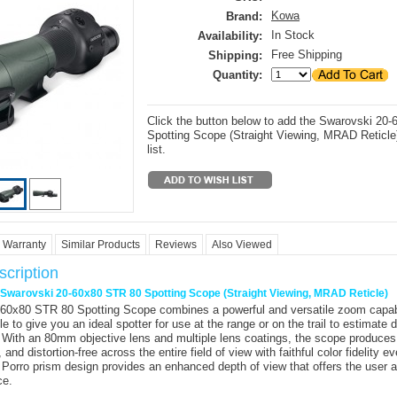
Kowa
Brand:
In Stock
Availability:
Free Shipping
Shipping:
Quantity:
Click the button below to add the Swarovski 20
Spotting Scope (Straight Viewing, MRAD Reticle)
list.
Warranty
Similar Products
Reviews
Also Viewed
cription
r Swarovski 20-60x80 STR 80 Spotting Scope (Straight Viewing, MRAD Reticle)
-60x80 STR 80 Spotting Scope
combines a powerful and versatile zoom capabi
cle to give you an ideal spotter for use at the range or on the trail to estimate 
. With an 80mm objective lens and multiple lens coatings, the scope produces
, and distortion-free across the entire field of view with faithful color fidelity ev
 Porro prism design provides an enhanced depth of view that offers the user 
ce.