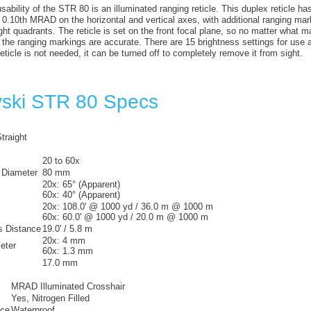
ability of the STR 80 is an illuminated ranging reticle. This duplex reticle ha
 0.10th MRAD on the horizontal and vertical axes, with additional ranging mar
ight quadrants. The reticle is set on the front focal plane, so no matter what m
 the ranging markings are accurate. There are 15 brightness settings for use at 
 reticle is not needed, it can be turned off to completely remove it from sight.
ski STR 80 Specs
traight
20 to 60x
 Diameter
80 mm
20x:
65° (Apparent)
60x:
40° (Apparent)
20x:
108.0' @ 1000 yd / 36.0 m @ 1000 m
60x:
60.0' @ 1000 yd / 20.0 m @ 1000 m
 Distance
19.0' / 5.8 m
20x:
4 mm
eter
60x:
1.3 mm
17.0 mm
MRAD Illuminated Crosshair
Yes, Nitrogen Filled
nce
Waterproof