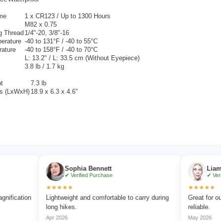
ime
1 x
CR123 / Up to 1300 Hours
M82 x 0.75
g Thread
1/4"-20, 3/8"-16
erature
-40 to 131°F / -40 to 55°C
rature
-40 to 158°F / -40 to 70°C
L: 13.2" / L: 33.5 cm (Without Eyepiece)
3.8 lb / 1.7 kg
t
7.3 lb
s (LxWxH)
18.9 x 6.3 x 4.6"
Sophia Bennett
Liam Carter
✔ Verified Purchase
✔ Verified Pur
★★★★★
★★★★★
ion
Lightweight and comfortable to carry during
Great for outdoor a
long hikes.
reliable.
Apr 2026
May 2026