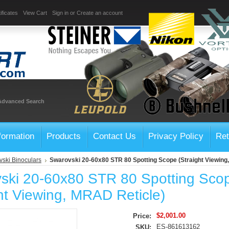
ificates
View Cart
Sign in
or
Create an account
Advanced Search
formation
Products
Contact Us
Privacy Policy
Ret
ski Binoculars
Swarovski 20-60x80 STR 80 Spotting Scope (Straight Viewing
ski 20-60x80 STR 80 Spotting Sco
ht Viewing, MRAD Reticle)
$2,001.00
Price:
ES-861613162
SKU: