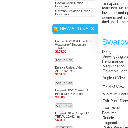
Hawke Sport Optics
To expand the us
Binoculars
markings set at
German Precision Optics
lower left and r
Binoculars
scope is set at,
daylight. If the
NEW ARRIVALS
Swarov
Barska AB12804 Level ED
Waterproof Binoculars
10x42
Design
$105.00
Viewing Angle
S
Add To Cart
Performance
Magnification
Barska Unisex Adult
Objective Lens
AB12802 8x42
$100.00
Angle of View
Add To Cart
Field of View
Leupold BX-2 Alpine HD
Binoculars 8x42mm
Minimum Focus
$85.00
Exit Pupil Diam
Add To Cart
Eye Relief
Features
Leupold BX-4 Range HD
TBR/W 10x42mm
Reticle
$498.00
Fogproof
Water Resista