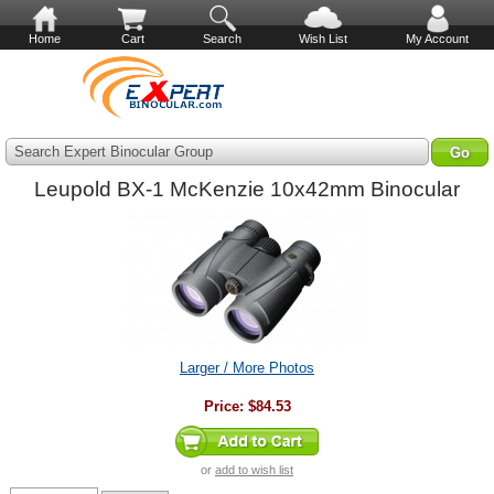
Home
Cart
Search
Wish List
My Account
Search Expert Binocular Group
Leupold BX-1 McKenzie 10x42mm Binocular
Larger / More Photos
Price:
$84.53
or
add to wish list