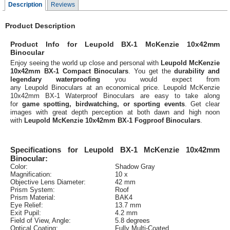
Description
Reviews
Product Description
Product Info for Leupold BX-1 McKenzie 10x42mm
Binocular
Enjoy seeing the world up close and personal with
Leupold McKenzie
10x42mm BX-1 Compact Binoculars
. You get the
durability and
legendary waterproofing
you would expect from
any Leupold Binoculars at an economical price. Leupold McKenzie
10x42mm BX-1 Waterproof Binoculars are easy to take along
for
game spotting, birdwatching, or sporting events
. Get clear
images with great depth perception at both dawn and high noon
with
Leupold McKenzie 10x42mm BX-1 Fogproof Binoculars
.
Specifications for Leupold BX-1 McKenzie 10x42mm
Binocular:
Color:
Shadow Gray
Magnification:
10 x
Objective Lens Diameter:
42 mm
Prism System:
Roof
Prism Material:
BAK4
Eye Relief:
13.7 mm
Exit Pupil:
4.2 mm
Field of View, Angle:
5.8 degrees
Optical Coating:
Fully Multi-Coated