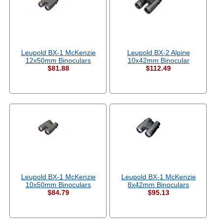
Leupold BX-1 McKenzie
Leupold BX-2 Alpine
12x50mm Binoculars
10x42mm Binocular
$81.88
$112.49
Leupold BX-1 McKenzie
Leupold BX-1 McKenzie
10x50mm Binoculars
8x42mm Binoculars
$84.79
$95.13