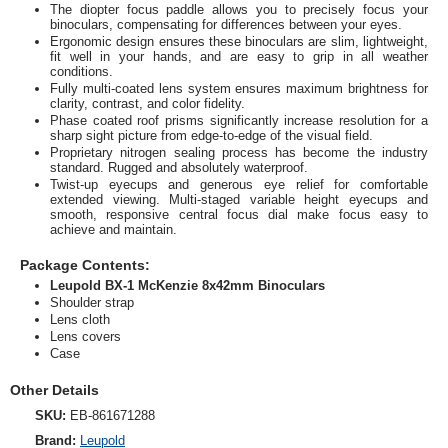
The diopter focus paddle allows you to precisely focus your
binoculars, compensating for differences between your eyes.
Ergonomic design ensures these binoculars are slim, lightweight,
fit well in your hands, and are easy to grip in all weather
conditions.
Fully multi-coated lens system ensures maximum brightness for
clarity, contrast, and color fidelity.
Phase coated roof prisms significantly increase resolution for a
sharp sight picture from edge-to-edge of the visual field.
Proprietary nitrogen sealing process has become the industry
standard. Rugged and absolutely waterproof.
Twist-up eyecups and generous eye relief for comfortable
extended viewing. Multi-staged variable height eyecups and
smooth, responsive central focus dial make focus easy to
achieve and maintain.
Package Contents:
Leupold BX-1 McKenzie 8x42mm Binoculars
Shoulder strap
Lens cloth
Lens covers
Case
Other Details
SKU:
EB-861671288
Brand:
Leupold