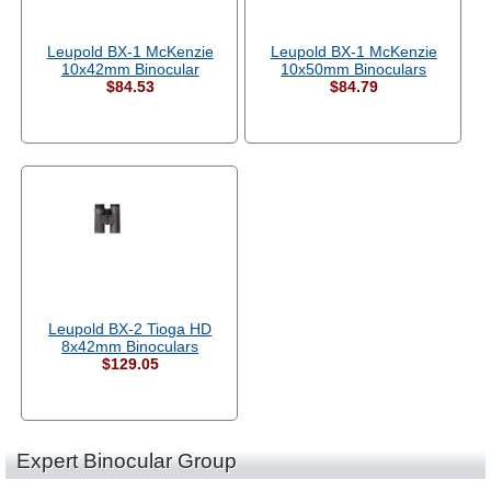
Leupold BX-1 McKenzie
Leupold BX-1 McKenzie
10x42mm Binocular
10x50mm Binoculars
$84.53
$84.79
Leupold BX-2 Tioga HD
8x42mm Binoculars
$129.05
Expert Binocular Group