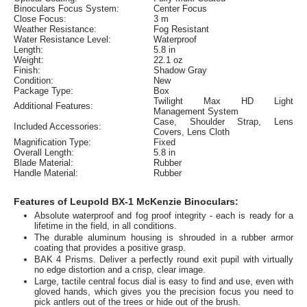
Binoculars Focus System:
Center Focus
Close Focus:
3 m
Weather Resistance:
Fog Resistant
Water Resistance Level:
Waterproof
Length:
5.8 in
Weight:
22.1 oz
Finish:
Shadow Gray
Condition:
New
Package Type:
Box
Twilight Max HD Light
Additional Features:
Management System
Case, Shoulder Strap, Lens
Included Accessories:
Covers, Lens Cloth
Magnification Type:
Fixed
Overall Length:
5.8 in
Blade Material:
Rubber
Handle Material:
Rubber
Features of Leupold BX-1 McKenzie Binoculars:
Absolute waterproof and fog proof integrity - each is ready for a
lifetime in the field, in all conditions.
The durable aluminum housing is shrouded in a rubber armor
coating that provides a positive grasp.
BAK 4 Prisms. Deliver a perfectly round exit pupil with virtually
no edge distortion and a crisp, clear image.
Large, tactile central focus dial is easy to find and use, even with
gloved hands, which gives you the precision focus you need to
pick antlers out of the trees or hide out of the brush.