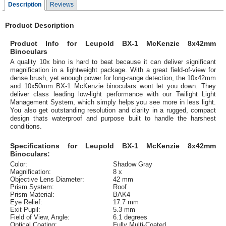
Description
Reviews
Product Description
Product Info for Leupold BX-1 McKenzie 8x42mm
Binoculars
A quality 10x bino is hard to beat because it can deliver significant
magnification in a lightweight package. With a great field-of-view for
dense brush, yet enough power for long-range detection, the 10x42mm
and 10x50mm BX-1 McKenzie binoculars wont let you down. They
deliver class leading low-light performance with our Twilight Light
Management System, which simply helps you see more in less light.
You also get outstanding resolution and clarity in a rugged, compact
design thats waterproof and purpose built to handle the harshest
conditions.
Specifications for Leupold BX-1 McKenzie 8x42mm
Binoculars:
Color:
Shadow Gray
Magnification:
8 x
Objective Lens Diameter:
42 mm
Prism System:
Roof
Prism Material:
BAK4
Eye Relief:
17.7 mm
Exit Pupil:
5.3 mm
Field of View, Angle:
6.1 degrees
Optical Coating:
Fully Multi-Coated