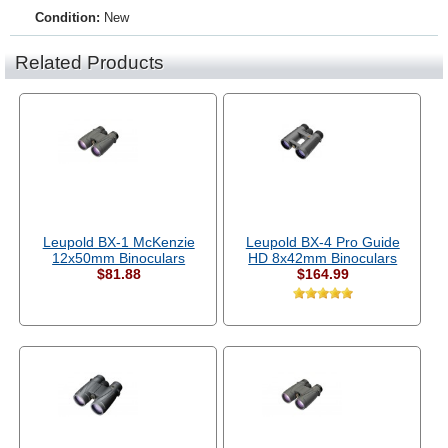
Condition:
New
Related Products
Leupold BX-1 McKenzie
Leupold BX-4 Pro Guide
12x50mm Binoculars
HD 8x42mm Binoculars
$81.88
$164.99