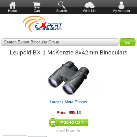
Home
Cart
Search
Wish List
My Account
Search Expert Binocular Group
Leupold BX-1 McKenzie 8x42mm Binoculars
Larger / More Photos
Price:
$95.13
or
add to wish list