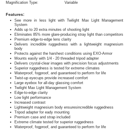
Magnification Type:
Variable
Features:
See more in less light with Twilight Max Light Management
System
Adds up to 20 extra minutes of shooting light
Eliminates 85% more glare-producing stray light than competitors
Premium edge-to-edge lens clarity
Delivers incredible ruggedness with a lightweight magnesium
body
Protects against the harshest conditions using EXO-Armor
Mounts easily with 1/4 - 20 threaded tripod adapter
Delivers crystal-clear images with precision focus adjustments
Superior ruggedness is tested for extreme climates
Waterproof, fogproof, and guaranteed to perform for life
Twist-up eyecups provide increased comfort
Large eyebox for all-day glassing comfort
Twilight Max Light Management System
Edge-to-edge clarity
Low light performance
Increased contrast
Lightweight magnesium body ensuresincredible ruggedness
Tripod adapter for eady mounting
Premium case and strap included
Extreme climate tested for superior ruggedness
Waterproof, fogproof, and guaranteed to perform for life