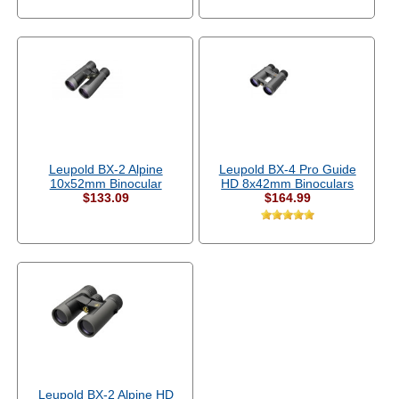
Leupold BX-2 Alpine
Leupold BX-4 Pro Guide
10x52mm Binocular
HD 8x42mm Binoculars
$133.09
$164.99
Leupold BX-2 Alpine HD