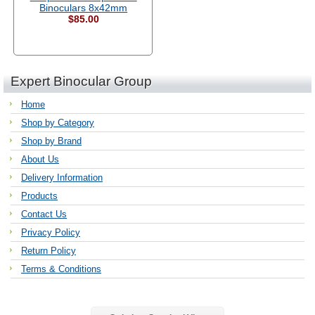
Binoculars 8x42mm
$85.00
Expert Binocular Group
Home
Shop by Category
Shop by Brand
About Us
Delivery Information
Products
Contact Us
Privacy Policy
Return Policy
Terms & Conditions