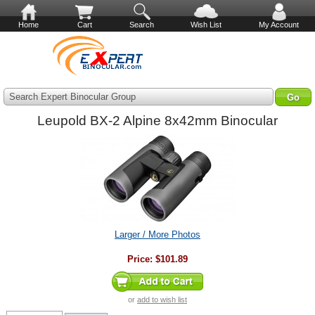
Home
Cart
Search
Wish List
My Account
Search Expert Binocular Group
Leupold BX-2 Alpine 8x42mm Binocular
Larger / More Photos
Price:
$101.89
or
add to wish list