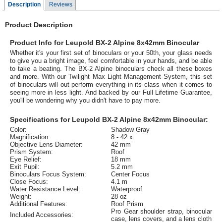
Description
Reviews
Product Description
Product Info for Leupold BX-2 Alpine 8x42mm Binocular
Whether it's your first set of binoculars or your 50th, your glass needs
to give you a bright image, feel comfortable in your hands, and be able
to take a beating. The BX-2 Alpine binoculars check all these boxes
and more. With our Twilight Max Light Management System, this set
of binoculars will out-perform everything in its class when it comes to
seeing more in less light. And backed by our Full Lifetime Guarantee,
you'll be wondering why you didn't have to pay more.
Specifications for Leupold BX-2 Alpine 8x42mm Binocular:
Color:
Shadow Gray
Magnification:
8 - 42 x
Objective Lens Diameter:
42 mm
Prism System:
Roof
Eye Relief:
18 mm
Exit Pupil:
5.2 mm
Binoculars Focus System:
Center Focus
Close Focus:
4.1 m
Water Resistance Level:
Waterproof
Weight:
28 oz
Additional Features:
Roof Prism
Pro Gear shoulder strap, binocular
Included Accessories:
case, lens covers, and a lens cloth