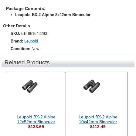
Package Contents:
Leupold BX-2 Alpine 8x42mm Binocular
Other Details
SKU:
EB-861643293
Brand:
Leupold
Condition:
New
Related Products
Leupold BX-2 Alpine
Leupold BX-2 Alpine
12x52mm Binocular
10x42mm Binocular
$133.69
$112.49