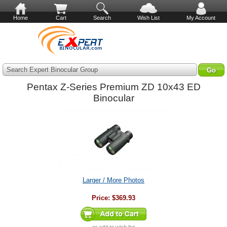
Home
Cart
Search
Wish List
My Account
Search Expert Binocular Group
Pentax Z-Series Premium ZD 10x43 ED
Binocular
Larger / More Photos
Price:
$369.93