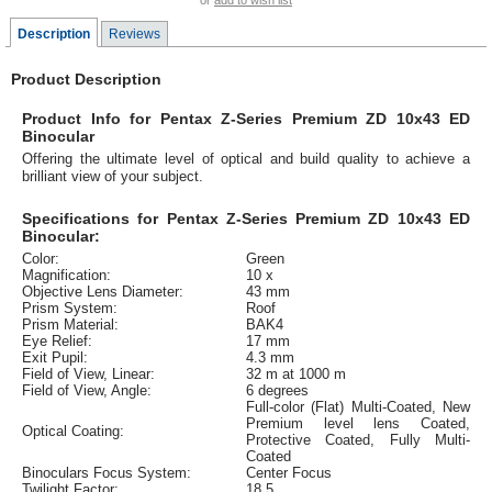
or
add to wish list
Description
Reviews
Product Description
Product Info for Pentax Z-Series Premium ZD 10x43 ED
Binocular
Offering the ultimate level of optical and build quality to achieve a
brilliant view of your subject.
Specifications for Pentax Z-Series Premium ZD 10x43 ED
Binocular:
Color:
Green
Magnification:
10 x
Objective Lens Diameter:
43 mm
Prism System:
Roof
Prism Material:
BAK4
Eye Relief:
17 mm
Exit Pupil:
4.3 mm
Field of View, Linear:
32 m at 1000 m
Field of View, Angle:
6 degrees
Full-color (Flat) Multi-Coated, New
Premium level lens Coated,
Optical Coating:
Protective Coated, Fully Multi-
Coated
Binoculars Focus System:
Center Focus
Twilight Factor:
18.5