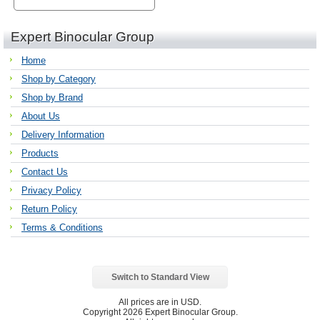
Expert Binocular Group
Home
Shop by Category
Shop by Brand
About Us
Delivery Information
Products
Contact Us
Privacy Policy
Return Policy
Terms & Conditions
Switch to Standard View
All prices are in
USD
.
Copyright 2026 Expert Binocular Group.