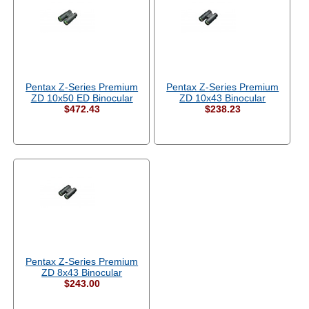
Pentax Z-Series Premium
Pentax Z-Series Premium
ZD 10x50 ED Binocular
ZD 10x43 Binocular
$472.43
$238.23
Pentax Z-Series Premium
ZD 8x43 Binocular
$243.00