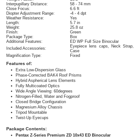
Interpupillary Distance:
58 - 74 mm
Close Focus:
6.6 ft
Diopter Adjustment Range:
-4 - 4 dpt
Weather Resistance:
Yes
Length:
5.7 in
Weight:
25.8 oz
Finish:
Green
Package Type:
Box
Additional Features:
ED WP Full Size Binocular
Eyepiece lens caps, Neck Strap,
Included Accessories:
Case
Magnification Type:
Fixed
Features of:
Extra Low-Dispersion Glass
Phase-Corrected BAK4 Roof Prisms
Hybrid Aspherical Lens Elements
Fully Multicoated Optics
Wide Angle Viewing: 60degrees
Nitrogen-Filled, Water and Fogproof
Closed Bridge Configuration
Magnesium Alloy Chassis
Tripod Mountable
Twist-Up Eyecups
Package Contents:
Pentax Z-Series Premium ZD 10x43 ED Binocular