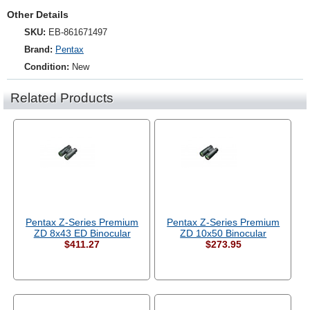
Other Details
SKU:
EB-861671497
Brand:
Pentax
Condition:
New
Related Products
Pentax Z-Series Premium
Pentax Z-Series Premium
ZD 8x43 ED Binocular
ZD 10x50 Binocular
$411.27
$273.95