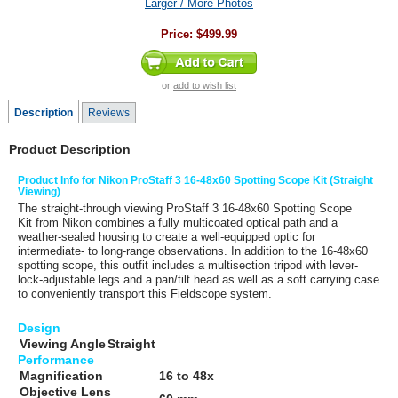
Larger / More Photos
Price:
$499.99
or
add to wish list
Description
Reviews
Product Description
Product Info for Nikon ProStaff 3 16-48x60 Spotting Scope Kit (Straight
Viewing)
The straight-through viewing
ProStaff 3 16-48x60 Spotting Scope
Kit
from
Nikon
combines a fully multicoated optical path and a
weather-sealed housing to create a well-equipped optic for
intermediate- to long-range observations. In addition to the 16-48x60
spotting scope, this outfit includes a multisection tripod with lever-
lock-adjustable legs and a pan/tilt head as well as a soft carrying case
to conveniently transport this Fieldscope system.
Design
Viewing Angle
Straight
Performance
Magnification
16 to 48x
Objective Lens