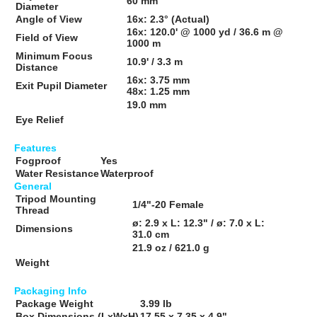
60 mm
Diameter
Angle of View
16x:
2.3° (Actual)
16x:
120.0' @ 1000 yd / 36.6 m @
Field of View
1000 m
Minimum Focus
10.9' / 3.3 m
Distance
16x:
3.75 mm
Exit Pupil Diameter
48x:
1.25 mm
19.0 mm
Eye Relief
Features
Fogproof
Yes
Water Resistance
Waterproof
General
Tripod Mounting
1/4"-20 Female
Thread
ø: 2.9 x L: 12.3" / ø: 7.0 x L:
Dimensions
31.0 cm
21.9 oz / 621.0 g
Weight
Packaging Info
Package Weight
3.99 lb
Box Dimensions (LxWxH)
17.55 x 7.35 x 4.9"