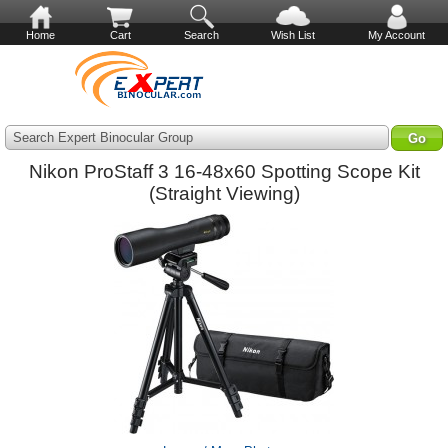
Home
Cart
Search
Wish List
My Account
Search Expert Binocular Group
Nikon ProStaff 3 16-48x60 Spotting Scope Kit
(Straight Viewing)