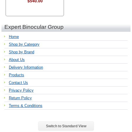
$540.00
Expert Binocular Group
Home
Shop by Category
Shop by Brand
About Us
Delivery Information
Products
Contact Us
Privacy Policy
Return Policy
Terms & Conditions
Switch to Standard View