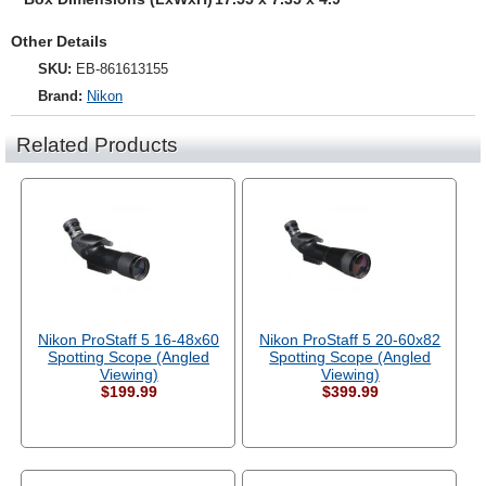
Other Details
SKU:
EB-861613155
Brand:
Nikon
Related Products
Nikon ProStaff 5 16-48x60
Nikon ProStaff 5 20-60x82
Spotting Scope (Angled
Spotting Scope (Angled
Viewing)
Viewing)
$199.99
$399.99