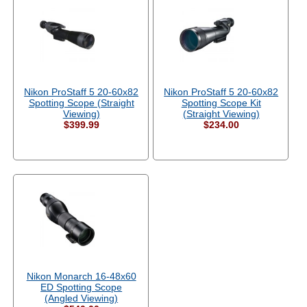
Nikon ProStaff 5 20-60x82
Nikon ProStaff 5 20-60x82
Spotting Scope (Straight
Spotting Scope Kit
Viewing)
(Straight Viewing)
$399.99
$234.00
Nikon Monarch 16-48x60
ED Spotting Scope
(Angled Viewing)