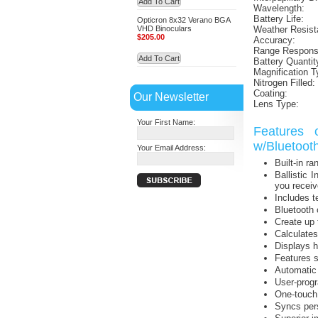
Add To Cart
Wavelength:
Battery Life:
Opticron 8x32 Verano BGA
VHD Binoculars
Weather Resist
$205.00
Accuracy:
Range Respons
Add To Cart
Battery Quantit
Magnification T
Nitrogen Filled:
Coating:
Our Newsletter
Lens Type:
Your First Name:
Features 
w/Bluetooth
Your Email Address:
Built-in r
Ballistic 
you receiv
Includes t
Bluetooth 
Create up 
Calculates
Displays h
Features 
Automatic 
User-progr
One-touch r
Syncs pers