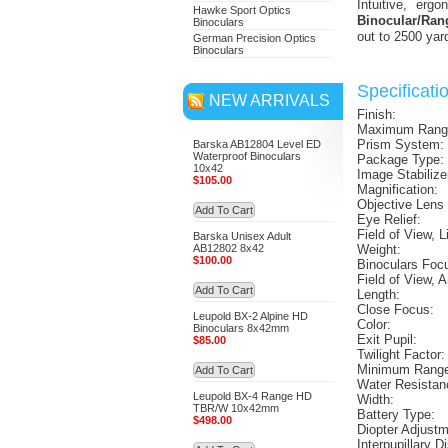
Intuitive, er
Hawke Sport Optics
Binocular/Ran
Binoculars
out to 2500 yar
German Precision Optics
Binoculars
Specificati
NEW ARRIVALS
Finish:
Maximum Rang
Prism System:
Barska AB12804 Level ED
Waterproof Binoculars
Package Type:
10x42
Image Stabilize
$105.00
Magnification:
Objective Lens
Add To Cart
Eye Relief:
Field of View, L
Barska Unisex Adult
AB12802 8x42
Weight:
$100.00
Binoculars Foc
Field of View, A
Add To Cart
Length:
Close Focus:
Leupold BX-2 Alpine HD
Color:
Binoculars 8x42mm
Exit Pupil:
$85.00
Twilight Factor:
Minimum Range
Add To Cart
Water Resistan
Leupold BX-4 Range HD
Width:
TBR/W 10x42mm
Battery Type:
$498.00
Diopter Adjust
Interpupillary D