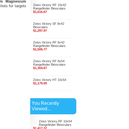
mm Magnesium
Zeiss Victory RF 10x42
ots for targets
Rangefinder Binoculars
$1,616.67
Zeiss Victory SF 8x42
Binoculars
$1,297.97
Zeiss Victory RF 8x42
Rangefinder Binoculars
$1,506.77
Zeiss Victory RF 8x54
Rangefinder Binoculars
$1,304.67
Zeiss Victory HT 10x54
$1,179.00
You Recently
Viewed...
Zeiss Victory RF 10x54
Rangefinder Binoculars
$1,417.37