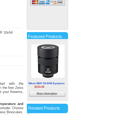
Nikon Monarch HG 10x30
Binocular
$514.07
More
 RF 10x54
information
Featured Products
art with the
Nikon MEP 30-60W Eyepiece
$210.00
h the free Zeiss
t your firearms,
More
information
emperature and
Related Products
consider. Choose
hese Binoculars.