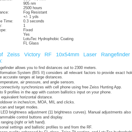
905 nm
2500 hours
ance:
Fog Resistant
+/- 1 yds
e Time:
0.3 seconds
y:
1
ype:
Fixed
Yes
LotuTec Hydrophobic Coating
FL Glass
of Zeiss Victory RF 10x54mm Laser Rangefinder 
:
angefinder allows you to find distances out to 2300 meters.
Information System (BIS II) considers all relevant factors to provide exact ho
e accurate ranges at large distances.
emperature, air pressure, and angle sensors.
connectivity synchronizes with cell phone using free Zeiss Hunting App.
to 9 profiles in the app with custom ballistics input on your phone.
 equivalent horizontal distance.
oldover in inches/cm, MOA, MIL and clicks.
scan and target modes.
LED brightness adjustment (11 brightness curves). Manual adjustments also 
ammable control buttons and display.
anging (right or left hand).
onal settings and ballistic profiles to and from the RF.