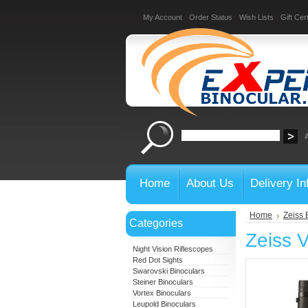
My Account
Order Status
Wish Lists
Gift Cert
Home
About Us
Delivery In
Home
Zeiss 
Categories
Zeiss 
Night Vision Riflescopes
Red Dot Sights
Swarovski Binoculars
Steiner Binoculars
Vortex Binoculars
Leupold Binoculars