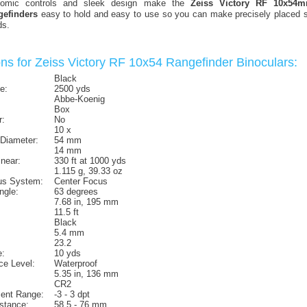
gonomic controls and sleek design make the
Zeiss Victory RF 10x54
gefinders
easy to hold and easy to use so you can make precisely placed sh
ds.
ons for Zeiss Victory RF 10x54 Rangefinder Binoculars:
Black
e:
2500 yds
Abbe-Koenig
Box
r:
No
10 x
 Diameter:
54 mm
14 mm
inear:
330 ft at 1000 yds
1.115 g, 39.33 oz
us System:
Center Focus
ngle:
63 degrees
7.68 in, 195 mm
11.5 ft
Black
5.4 mm
23.2
:
10 yds
ce Level:
Waterproof
5.35 in, 136 mm
CR2
ment Range:
-3 - 3 dpt
istance:
58.5 - 76 mm