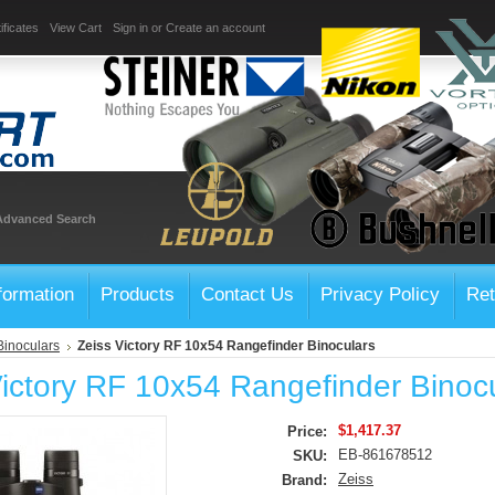
ificates
View Cart
Sign in
or
Create an account
Advanced Search
formation
Products
Contact Us
Privacy Policy
Ret
Binoculars
Zeiss Victory RF 10x54 Rangefinder Binoculars
Victory RF 10x54 Rangefinder Binoc
$1,417.37
Price:
EB-861678512
SKU:
Zeiss
Brand: