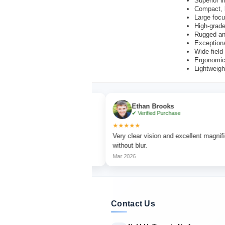
Superior i
Compact, l
Large focu
High-grade
Rugged an
Exceptiona
Wide field
Ergonomic,
Lightweigh
r
Ethan Brooks
chase
✔ Verified Purchase
★★★★★
tching with sharp focus
Very clear vision and excellent magnification
without blur.
Mar 2026
Contact Us