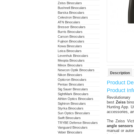
Zeiss Binoculars
Bushnell Binoculars
Barska Binoculars
Celestron Binoculars
ATN Binoculars
Bresser Binoculars
Burris Binoculars
Carson Binoculars
Fujinon Binoculars
Kowa Binoculars
Leica Binoculars
Levenhuk Binoculars
Meopta Binoculars
Minox Binoculars
Newcon Optik Binoculars
Description
Nikon Binoculars
Opticron Binoculars
Product Des
Pentax Binoculars
Sig Sauer Binoculars
Product Inf
SightMark Binoculars
Revolutionar
Athlon Optics Binoculars
best
Zeiss
bino
Sightron Binoculars
Hunting App. U
Styrka Binoculars
accessories, an
Sun Optics Binoculars
Swift Binoculars
The Zeiss Vict
TRYBE Defense Binoculars
angle sensors
Vanguard Binoculars
manual or autom
Veber Binoculars