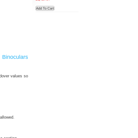
Add To Cart
Binoculars
ldover values so
allowed.