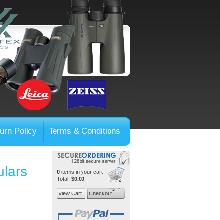
urn Policy
Terms & Conditions
ulars
0
items in your cart
Total:
$0.00
View Cart
Checkout