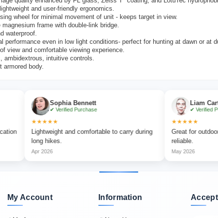
mage quality enhanced by FL glass, Zeiss T* coating, and LotuTec hydrophobi
ightweight and user-friendly ergonomics.
sing wheel for minimal movement of unit - keeps target in view.
 magnesium frame with double-link bridge.
d waterproof.
l performance even in low light conditions- perfect for hunting at dawn or at 
 of view and comfortable viewing experience.
 ambidextrous, intuitive controls.
t armored body.
Sophia Bennett
Liam Carter
✔ Verified Purchase
✔ Verified Purchase
★★★★★
★★★★★
Lightweight and comfortable to carry during
Great for outdoor advent
long hikes.
reliable.
Apr 2026
May 2026
My Account
Information
Accept