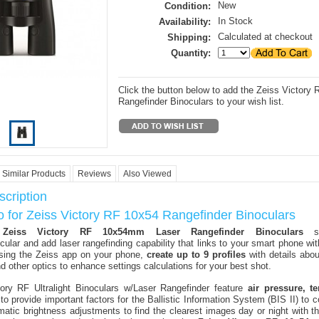
New
Condition:
In Stock
Availability:
Calculated at checkout
Shipping:
Quantity:
Click the button below to add the Zeiss Victory
Rangefinder Binoculars to your wish list.
Similar Products
Reviews
Also Viewed
cription
o for Zeiss Victory RF 10x54 Rangefinder Binoculars
y
Zeiss Victory RF 10x54mm Laser Rangefinder Binoculars
st
cular and add laser rangefinding capability that links to your smart phone wit
sing the Zeiss app on your phone,
create up to 9 profiles
with details abou
d other optics to enhance settings calculations for your best shot.
ory RF Ultralight Binoculars w/Laser Rangefinder feature
air pressure, t
to provide important factors for the Ballistic Information System (BIS II) to 
atic brightness adjustments to find the clearest images day or night with t