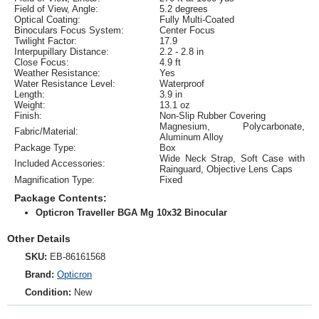
Field of View, Angle:
5.2 degrees
Optical Coating:
Fully Multi-Coated
Binoculars Focus System:
Center Focus
Twilight Factor:
17.9
Interpupillary Distance:
2.2 - 2.8 in
Close Focus:
4.9 ft
Weather Resistance:
Yes
Water Resistance Level:
Waterproof
Length:
3.9 in
Weight:
13.1 oz
Finish:
Non-Slip Rubber Covering
Magnesium, Polycarbonate,
Fabric/Material:
Aluminum Alloy
Package Type:
Box
Wide Neck Strap, Soft Case with
Included Accessories:
Rainguard, Objective Lens Caps
Magnification Type:
Fixed
Package Contents:
Opticron Traveller BGA Mg 10x32 Binocular
Other Details
SKU:
EB-86161568
Brand:
Opticron
Condition:
New