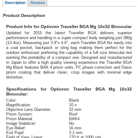
Description
Reviews
Product Description
Product Info for Opticron Traveller BGA Mg 10x32 Binocular
Updated for 2015 the latest Traveller BGA delivers superior
performance and handling in a super compact body weighing just 380g
(13.4oz). Measuring just 3.9"x 4.6", each Traveller BGA fits easily into
a coat pocket, backpack or sling bag making them perfect for the
outdoor enthusiast preferring the capability of a full size binocular but
wanting the portability of a compact one. Designed and manufactured
in Japan to offer a high quality viewing experience the Traveller BGA
Mg Black features BAK 4 prism units, PC phase correction and Oasis
prism coating that deliver clean, crisp images with minimal edge
distortion.
Specifications for Opticron Traveller BGA Mg 10x32
Binocular:
Color:
Black
Magnification:
10 x
Objective Lens Diameter:
32 mm
Prism System:
Roof
Prism Material:
BAK4
Image Stabilizer:
No
Eye Relief:
16 mm
Exit Pupil:
3.2 mm
Field of View, Linear:
270 ft at 1000 yds