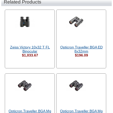
Related Products
Zeiss Victory 10x32 T FL
Opticron Traveller BGA ED
Binocular
8x32mm
$1,033.67
$196.09
Opticron Traveller BGA Mg
Opticron Traveller BGA Mg