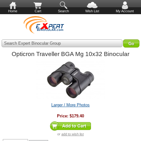
Home
Cart
Search
Wish List
My Account
Search Expert Binocular Group
Opticron Traveller BGA Mg 10x32 Binocular
Larger / More Photos
Price:
$179.40
or
add to wish list