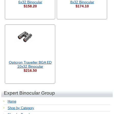
6x32 Binocular
8x32 Binocular
$158.20
$174.10
Opticron Traveller BGA ED
10x32 Binocular
$216.50
Expert Binocular Group
Home
Shop by Category