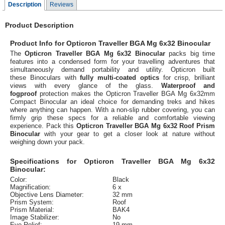
Description
Reviews
Product Description
Product Info for Opticron Traveller BGA Mg 6x32 Binocular
The
Opticron Traveller BGA Mg 6x32 Binocular
packs big time
features into a condensed form for your travelling adventures that
simultaneously demand portability and utility. Opticron built
these Binoculars with
fully multi-coated optics
for crisp, brilliant
views with every glance of the glass.
Waterproof and
fogproof
protection makes the Opticron Traveller BGA Mg 6x32mm
Compact Binocular an ideal choice for demanding treks and hikes
where anything can happen. With a non-slip rubber covering, you can
firmly grip these specs for a reliable and comfortable viewing
experience. Pack this
Opticron Traveller BGA Mg 6x32 Roof Prism
Binocular
with your gear to get a closer look at nature without
weighing down your pack.
Specifications for Opticron Traveller BGA Mg 6x32
Binocular:
Color:
Black
Magnification:
6 x
Objective Lens Diameter:
32 mm
Prism System:
Roof
Prism Material:
BAK4
Image Stabilizer:
No
Eye Relief:
19 mm