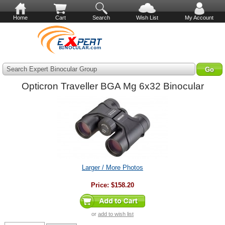
Home
Cart
Search
Wish List
My Account
Search Expert Binocular Group
Opticron Traveller BGA Mg 6x32 Binocular
Larger / More Photos
Price:
$158.20
or
add to wish list