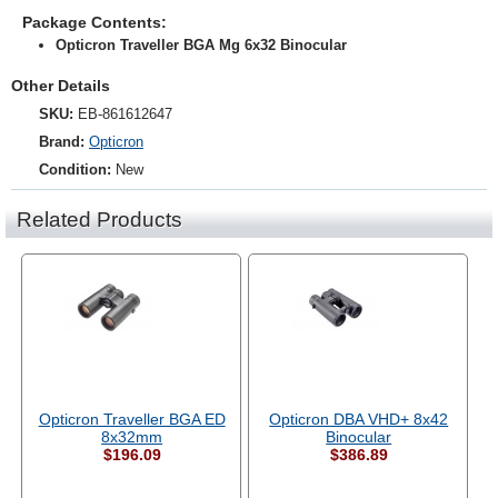
Package Contents:
Opticron Traveller BGA Mg 6x32 Binocular
Other Details
SKU:
EB-861612647
Brand:
Opticron
Condition:
New
Related Products
Opticron Traveller BGA ED
Opticron DBA VHD+ 8x42
8x32mm
Binocular
$196.09
$386.89