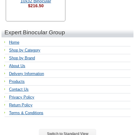
10x32 Binocular
$216.50
Expert Binocular Group
Home
Shop by Category
Shop by Brand
About Us
Delivery Information
Products
Contact Us
Privacy Policy
Return Policy
Terms & Conditions
Switch to Standard View