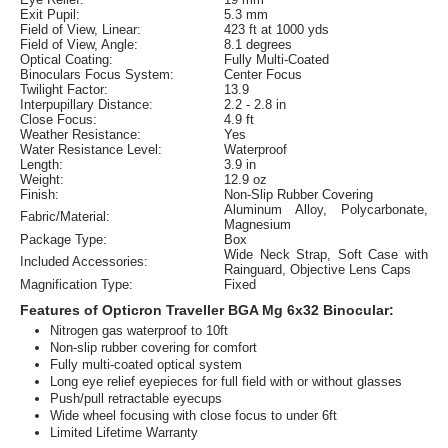
Exit Pupil:
5.3 mm
Field of View, Linear:
423 ft at 1000 yds
Field of View, Angle:
8.1 degrees
Optical Coating:
Fully Multi-Coated
Binoculars Focus System:
Center Focus
Twilight Factor:
13.9
Interpupillary Distance:
2.2 - 2.8 in
Close Focus:
4.9 ft
Weather Resistance:
Yes
Water Resistance Level:
Waterproof
Length:
3.9 in
Weight:
12.9 oz
Finish:
Non-Slip Rubber Covering
Aluminum Alloy, Polycarbonate,
Fabric/Material:
Magnesium
Package Type:
Box
Wide Neck Strap, Soft Case with
Included Accessories:
Rainguard, Objective Lens Caps
Magnification Type:
Fixed
Features of Opticron Traveller BGA Mg 6x32 Binocular:
Nitrogen gas waterproof to 10ft
Non-slip rubber covering for comfort
Fully multi-coated optical system
Long eye relief eyepieces for full field with or without glasses
Push/pull retractable eyecups
Wide wheel focusing with close focus to under 6ft
Limited Lifetime Warranty