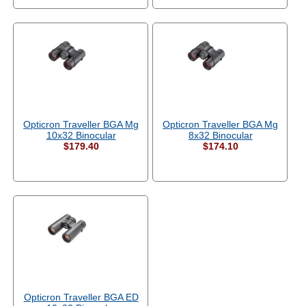
Opticron Traveller BGA Mg
Opticron Traveller BGA Mg
10x32 Binocular
8x32 Binocular
$179.40
$174.10
Opticron Traveller BGA ED