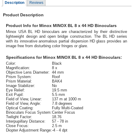
Description
Reviews
Product Description
Product Info for Minox MINOX BL 8 x 44 HD Binoculars
Minox USA BL HD binoculars are characterized by their distinctive
lightweight design and open bridge construction. The BL HD series
with its innovative anomalous partial dispersion HD glass provides an
image free from disturbing color fringes or glare.
Specifications for Minox MINOX BL 8 x 44 HD Binoculars:
Color:
Black
Magnification:
8 x
Objective Lens Diameter:
44 mm
Prism System:
Roof
Prism Material:
BAK4
Image Stabilizer:
No
Eye Relief:
19.5 mm
Exit Pupil:
5.5 mm
Field of View, Linear:
137 m at 1000 m
Field of View, Angle:
7.8 degrees
Optical Coating:
Fully Multi-Coated
Binoculars Focus System:
Center Focus
Twilight Factor:
18.76
Interpupillary Distance:
57 - 78 in
Close Focus:
2.5 m
Diopter Adjustment Range:
-4 - 4 dpt