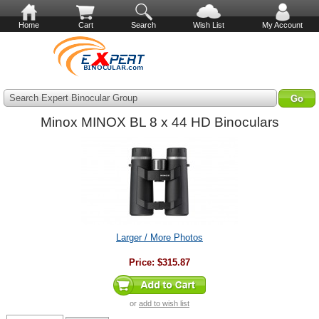
Home
Cart
Search
Wish List
My Account
Search Expert Binocular Group
Minox MINOX BL 8 x 44 HD Binoculars
Larger / More Photos
Price:
$315.87
or
add to wish list