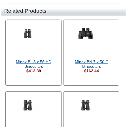
Related Products
Minox BL 8 x 56 HD
Minox BN 7 x 50 C
Binoculars
Binoculars
$413.39
$162.44