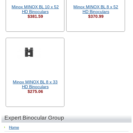
Minox MINOX BL 10 x 52
Minox MINOX BL 8 x 52
HD Binoculars
HD Binoculars
$381.59
$370.99
Minox MINOX BL 8 x 33
HD Binoculars
$275.06
Expert Binocular Group
Home