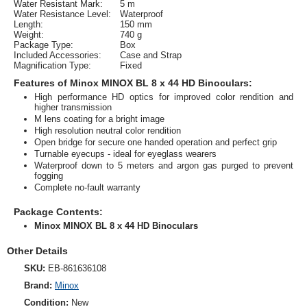
Water Resistant Mark:
5 m
Water Resistance Level:
Waterproof
Length:
150 mm
Weight:
740 g
Package Type:
Box
Included Accessories:
Case and Strap
Magnification Type:
Fixed
Features of Minox MINOX BL 8 x 44 HD Binoculars:
High performance HD optics for improved color rendition and
higher transmission
M lens coating for a bright image
High resolution neutral color rendition
Open bridge for secure one handed operation and perfect grip
Turnable eyecups - ideal for eyeglass wearers
Waterproof down to 5 meters and argon gas purged to prevent
fogging
Complete no-fault warranty
Package Contents:
Minox MINOX BL 8 x 44 HD Binoculars
Other Details
SKU:
EB-861636108
Brand:
Minox
Condition:
New